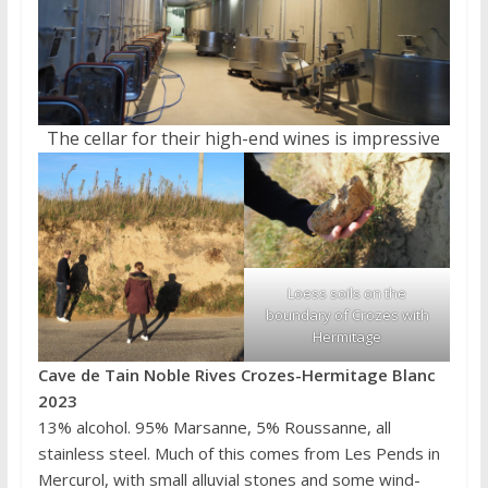
The cellar for their high-end wines is impressive
Loess soils on the
boundary of Crozes with
Hermitage
Cave de Tain Noble Rives Crozes-Hermitage Blanc
2023
13% alcohol. 95% Marsanne, 5% Roussanne, all
stainless steel. Much of this comes from Les Pends in
Mercurol, with small alluvial stones and some wind-