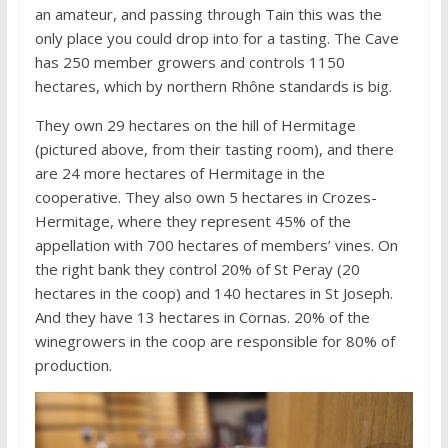
an amateur, and passing through Tain this was the
only place you could drop into for a tasting. The Cave
has 250 member growers and controls 1150
hectares, which by northern Rhône standards is big.
They own 29 hectares on the hill of Hermitage
(pictured above, from their tasting room), and there
are 24 more hectares of Hermitage in the
cooperative. They also own 5 hectares in Crozes-
Hermitage, where they represent 45% of the
appellation with 700 hectares of members’ vines. On
the right bank they control 20% of St Peray (20
hectares in the coop) and 140 hectares in St Joseph.
And they have 13 hectares in Cornas. 20% of the
winegrowers in the coop are responsible for 80% of
production.