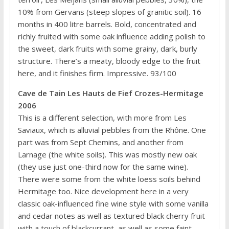
10% from Gervans (steep slopes of granitic soil). 16
months in 400 litre barrels. Bold, concentrated and
richly fruited with some oak influence adding polish to
the sweet, dark fruits with some grainy, dark, burly
structure. There’s a meaty, bloody edge to the fruit
here, and it finishes firm. Impressive. 93/100
Cave de Tain Les Hauts de Fief Crozes-Hermitage
2006
This is a different selection, with more from Les
Saviaux, which is alluvial pebbles from the Rhône. One
part was from Sept Chemins, and another from
Larnage (the white soils). This was mostly new oak
(they use just one-third now for the same wine).
There were some from the white loess soils behind
Hermitage too. Nice development here in a very
classic oak-influenced fine wine style with some vanilla
and cedar notes as well as textured black cherry fruit
with a touch of blackcurrant, as well as some faint