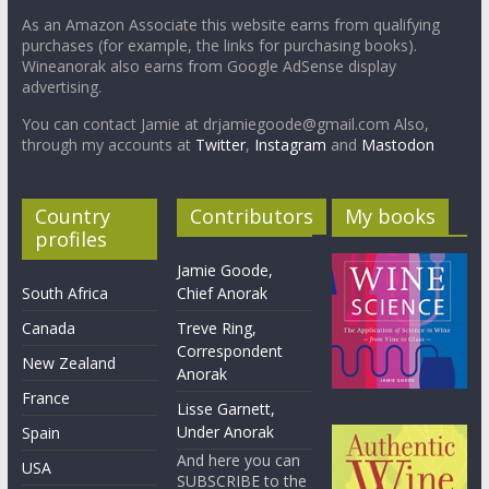
As an Amazon Associate this website earns from qualifying
purchases (for example, the links for purchasing books).
Wineanorak also earns from Google AdSense display
advertising.
You can contact Jamie at drjamiegoode@gmail.com Also,
through my accounts at
Twitter
,
Instagram
and
Mastodon
Country
Contributors
My books
profiles
Jamie Goode,
South Africa
Chief Anorak
Canada
Treve Ring,
Correspondent
New Zealand
Anorak
France
Lisse Garnett,
Under Anorak
Spain
And here you can
USA
SUBSCRIBE to the