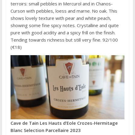
terroirs: small pebbles in Mercurol and in Chanos-
Curson with pebbles, loess and marne. No oak. This
shows lovely texture with pear and white peach,
showing some fine spicy notes. Crystalline and quite
pure with good acidity and a spicy frill on the finish.
Tending towards richness but still very fine. 92/100
(€18)
Cave de Tain Les Hauts d’Eole Crozes-Hermitage
Blanc Selection Parcellaire 2023