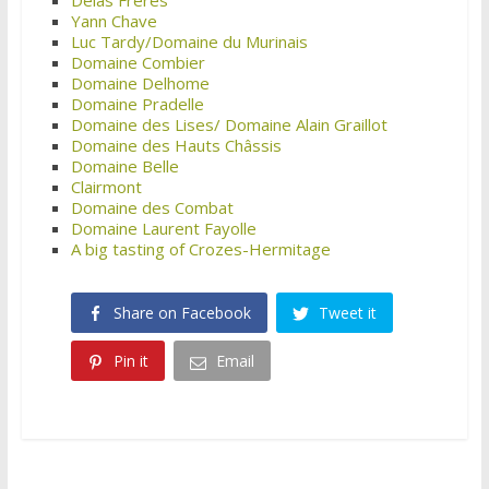
Yann Chave
Luc Tardy/Domaine du Murinais
Domaine Combier
Domaine Delhome
Domaine Pradelle
Domaine des Lises/ Domaine Alain Graillot
Domaine des Hauts Châssis
Domaine Belle
Clairmont
Domaine des Combat
Domaine Laurent Fayolle
A big tasting of Crozes-Hermitage
Share on Facebook
Tweet it
Pin it
Email