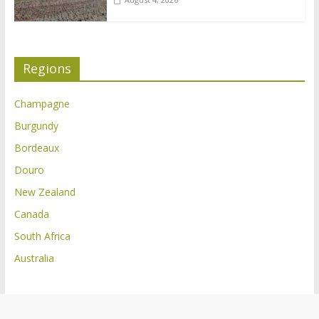
Regions
Champagne
Burgundy
Bordeaux
Douro
New Zealand
Canada
South Africa
Australia