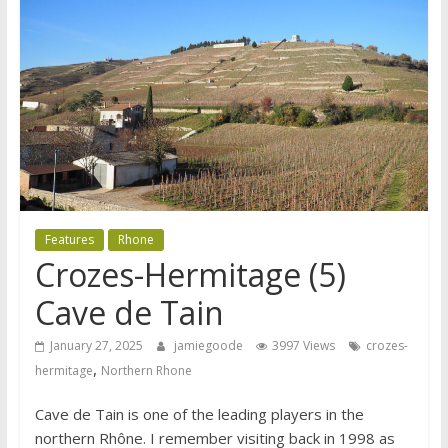
Features
Rhone
Crozes-Hermitage (5)
Cave de Tain
January 27, 2025
jamiegoode
3997 Views
crozes-
,
hermitage
Northern Rhone
Cave de Tain is one of the leading players in the
northern Rhône. I remember visiting back in 1998 as