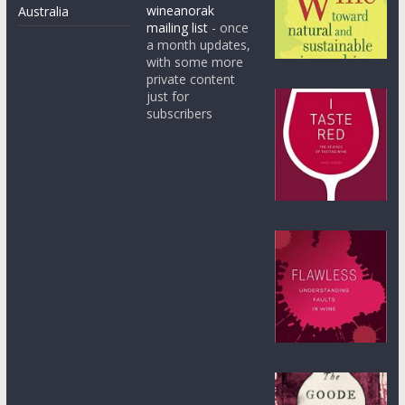
wineanorak
Australia
mailing list
- once
a month updates,
with some more
private content
just for
subscribers