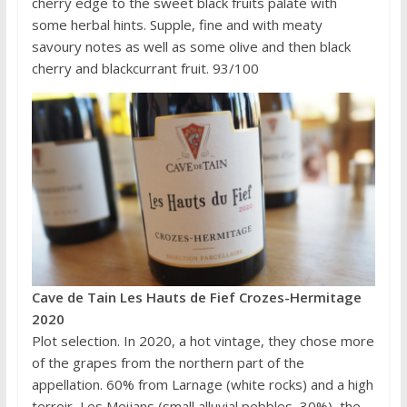
cherry edge to the sweet black fruits palate with
some herbal hints. Supple, fine and with meaty
savoury notes as well as some olive and then black
cherry and blackcurrant fruit. 93/100
Cave de Tain Les Hauts de Fief Crozes-Hermitage
2020
Plot selection. In 2020, a hot vintage, they chose more
of the grapes from the northern part of the
appellation. 60% from Larnage (white rocks) and a high
terroir, Les Meijans (small alluvial pebbles, 30%), the