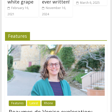
white grape
ever written!
March 6, 2025
February 16,
November 16,
2021
2024
Features
Features
Latest
Rhone
Beaumes-de-Venise exploration: