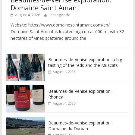
Domaine Saint Amant
August 4, 2026
jamiegoode
Website: https://www.domainesaintamant.com/en/
Domaine Saint Amant is located high up at 600 m, with 32
hectares of vines scattered around the
Beaumes-de-Venise exploration: a big
tasting of the reds and the Muscats
August 4, 2026
Beaumes-de-Venise exploration:
Rhonea
August 4, 2026
Beaumes-de-Venise exploration:
Domaine du Durban
August 4, 2026