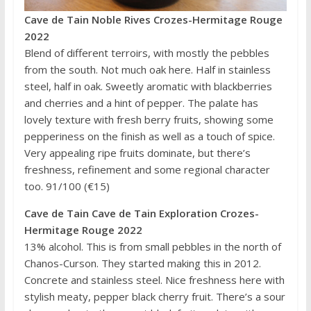
Cave de Tain Noble Rives Crozes-Hermitage Rouge
2022
Blend of different terroirs, with mostly the pebbles
from the south. Not much oak here. Half in stainless
steel, half in oak. Sweetly aromatic with blackberries
and cherries and a hint of pepper. The palate has
lovely texture with fresh berry fruits, showing some
pepperiness on the finish as well as a touch of spice.
Very appealing ripe fruits dominate, but there’s
freshness, refinement and some regional character
too. 91/100 (€15)
Cave de Tain Cave de Tain Exploration Crozes-
Hermitage Rouge 2022
13% alcohol. This is from small pebbles in the north of
Chanos-Curson. They started making this in 2012.
Concrete and stainless steel. Nice freshness here with
stylish meaty, pepper black cherry fruit. There’s a sour