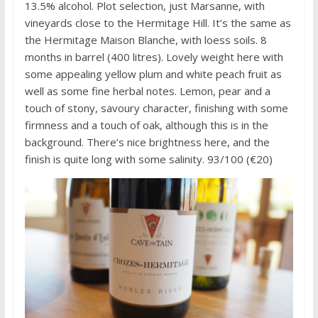
13.5% alcohol. Plot selection, just Marsanne, with
vineyards close to the Hermitage Hill. It’s the same as
the Hermitage Maison Blanche, with loess soils. 8
months in barrel (400 litres). Lovely weight here with
some appealing yellow plum and white peach fruit as
well as some fine herbal notes. Lemon, pear and a
touch of stony, savoury character, finishing with some
firmness and a touch of oak, although this is in the
background. There’s nice brightness here, and the
finish is quite long with some salinity. 93/100 (€20)