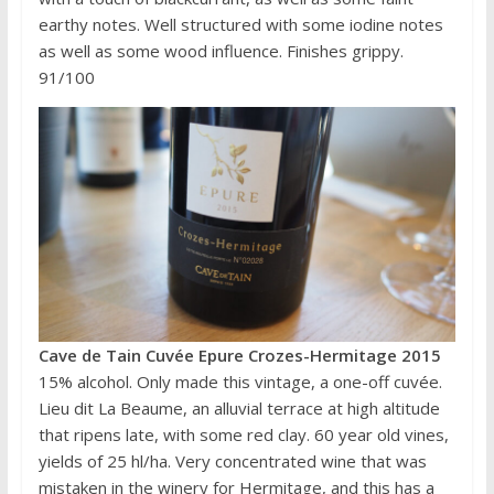
earthy notes. Well structured with some iodine notes
as well as some wood influence. Finishes grippy.
91/100
Cave de Tain Cuvée Epure Crozes-Hermitage 2015
15% alcohol. Only made this vintage, a one-off cuvée.
Lieu dit La Beaume, an alluvial terrace at high altitude
that ripens late, with some red clay. 60 year old vines,
yields of 25 hl/ha. Very concentrated wine that was
mistaken in the winery for Hermitage, and this has a