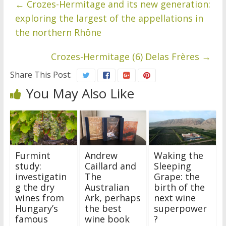
←
Crozes-Hermitage and its new generation:
exploring the largest of the appellations in
the northern Rhône
Crozes-Hermitage (6) Delas Frères
→
Share This Post:
You May Also Like
Furmint
Andrew
Waking the
study:
Caillard and
Sleeping
investigatin
The
Grape: the
g the dry
Australian
birth of the
wines from
Ark, perhaps
next wine
Hungary’s
the best
superpower
famous
wine book
?