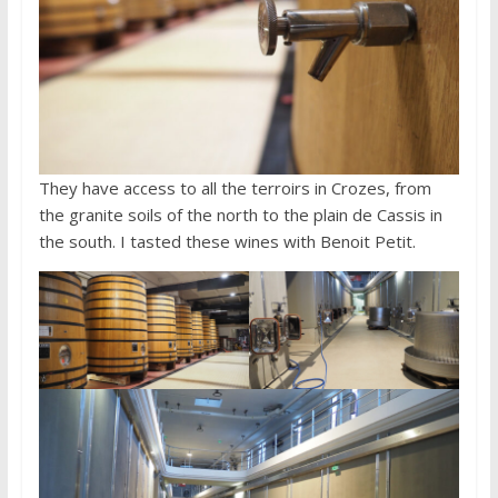
They have access to all the terroirs in Crozes, from
the granite soils of the north to the plain de Cassis in
the south. I tasted these wines with Benoit Petit.