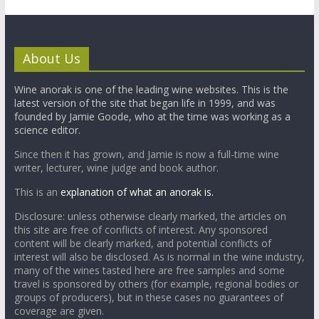
About Us
Wine anorak is one of the leading wine websites. This is the
latest version of the site that began life in 1999, and was
founded by Jamie Goode, who at the time was working as a
science editor.
Since then it has grown, and Jamie is now a full-time wine
writer, lecturer, wine judge and book author.
This is an
explanation of what an anorak is.
Disclosure: unless otherwise clearly marked, the articles on
this site are free of conflicts of interest. Any sponsored
content will be clearly marked, and potential conflicts of
interest will also be disclosed. As is normal in the wine industry,
many of the wines tasted here are free samples and some
travel is sponsored by others (for example, regional bodies or
groups of producers), but in these cases no guarantees of
coverage are given.