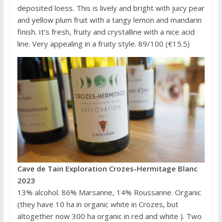
deposited loess. This is lively and bright with juicy pear
and yellow plum fruit with a tangy lemon and mandarin
finish. It’s fresh, fruity and crystalline with a nice acid
line. Very appealing in a fruity style. 89/100 (€15.5)
Cave de Tain Exploration Crozes-Hermitage Blanc
2023
13% alcohol. 86% Marsanne, 14% Roussanne. Organic
(they have 10 ha in organic white in Crozes, but
altogether now 300 ha organic in red and white ). Two