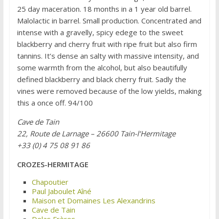
25 day maceration. 18 months in a 1 year old barrel.
Malolactic in barrel. Small production. Concentrated and
intense with a gravelly, spicy edege to the sweet
blackberry and cherry fruit with ripe fruit but also firm
tannins. It’s dense an salty with massive intensity, and
some warmth from the alcohol, but also beautifully
defined blackberry and black cherry fruit. Sadly the
vines were removed because of the low yields, making
this a once off. 94/100
Cave de Tain
22, Route de Larnage – 26600 Tain-l’Hermitage
+33 (0) 4 75 08 91 86
CROZES-HERMITAGE
Chapoutier
Paul Jaboulet Aîné
Maison et Domaines Les Alexandrins
Cave de Tain
Delas Frères