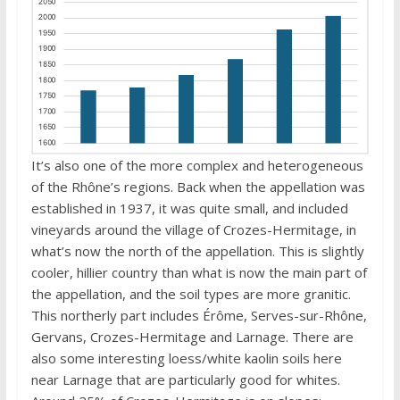
It’s also one of the more complex and heterogeneous
of the Rhône’s regions. Back when the appellation was
established in 1937, it was quite small, and included
vineyards around the village of Crozes-Hermitage, in
what’s now the north of the appellation. This is slightly
cooler, hillier country than what is now the main part of
the appellation, and the soil types are more granitic.
This northerly part includes Érôme, Serves-sur-Rhône,
Gervans, Crozes-Hermitage and Larnage. There are
also some interesting loess/white kaolin soils here
near Larnage that are particularly good for whites.