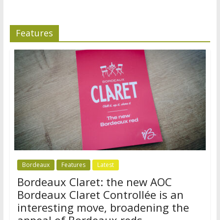
Features
Bordeaux
Features
Latest
Bordeaux Claret: the new AOC
Bordeaux Claret Controllée is an
interesting move, broadening the