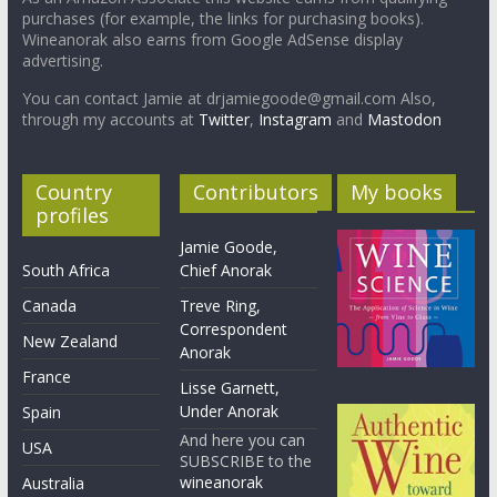
purchases (for example, the links for purchasing books).
Wineanorak also earns from Google AdSense display
advertising.
You can contact Jamie at drjamiegoode@gmail.com Also,
through my accounts at
Twitter
,
Instagram
and
Mastodon
Country
Contributors
My books
profiles
Jamie Goode,
South Africa
Chief Anorak
Canada
Treve Ring,
Correspondent
New Zealand
Anorak
France
Lisse Garnett,
Under Anorak
Spain
And here you can
USA
SUBSCRIBE to the
wineanorak
Australia