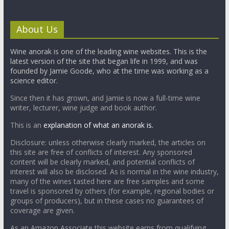
About Us
Wine anorak is one of the leading wine websites. This is the
latest version of the site that began life in 1999, and was
founded by Jamie Goode, who at the time was working as a
science editor.
Since then it has grown, and Jamie is now a full-time wine
writer, lecturer, wine judge and book author.
This is an
explanation of what an anorak is.
Disclosure: unless otherwise clearly marked, the articles on
this site are free of conflicts of interest. Any sponsored
content will be clearly marked, and potential conflicts of
interest will also be disclosed. As is normal in the wine industry,
many of the wines tasted here are free samples and some
travel is sponsored by others (for example, regional bodies or
groups of producers), but in these cases no guarantees of
coverage are given.
As an Amazon Associate this website earns from qualifying