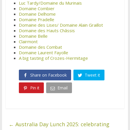
Luc Tardy/Domaine du Murinais
Domaine Combier
Domaine Delhome
Domaine Pradelle
Domaine des Lises/ Domaine Alain Graillot
Domaine des Hauts Châssis
Domaine Belle
Clairmont
Domaine des Combat
Domaine Laurent Fayolle
A big tasting of Crozes-Hermitage
Share on Facebook
Tweet it
Pin it
Email
←
Australia Day Lunch 2025: celebrating