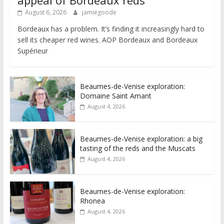
appeal of Bordeaux reds
August 6, 2026
jamiegoode
Bordeaux has a problem. It’s finding it increasingly hard to
sell its cheaper red wines. AOP Bordeaux and Bordeaux
Supérieur
Beaumes-de-Venise exploration:
Domaine Saint Amant
August 4, 2026
Beaumes-de-Venise exploration: a big
tasting of the reds and the Muscats
August 4, 2026
Beaumes-de-Venise exploration:
Rhonea
August 4, 2026