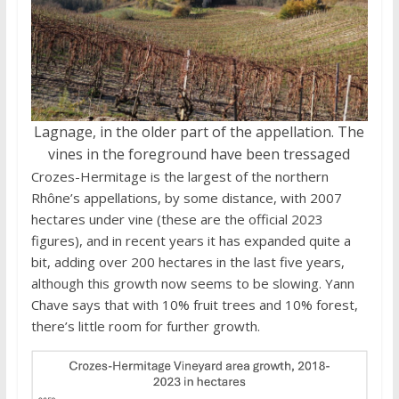
Lagnage, in the older part of the appellation. The
vines in the foreground have been tressaged
Crozes-Hermitage is the largest of the northern
Rhône’s appellations, by some distance, with 2007
hectares under vine (these are the official 2023
figures), and in recent years it has expanded quite a
bit, adding over 200 hectares in the last five years,
although this growth now seems to be slowing. Yann
Chave says that with 10% fruit trees and 10% forest,
there’s little room for further growth.