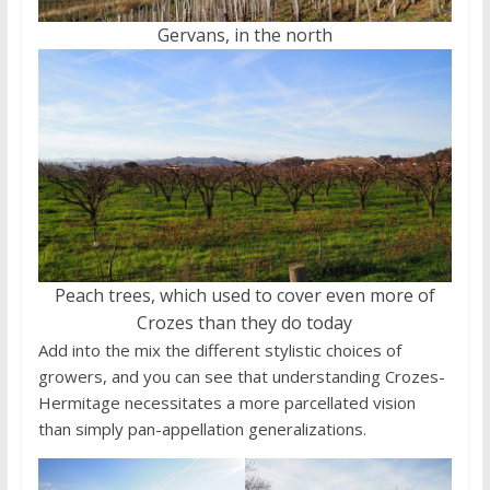
Gervans, in the north
Peach trees, which used to cover even more of
Crozes than they do today
Add into the mix the different stylistic choices of
growers, and you can see that understanding Crozes-
Hermitage necessitates a more parcellated vision
than simply pan-appellation generalizations.