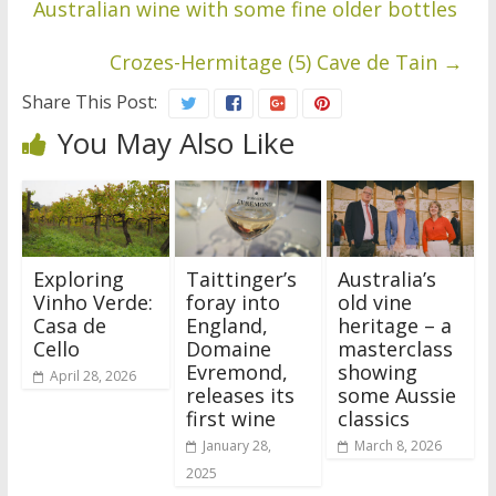
Australian wine with some fine older bottles
Crozes-Hermitage (5) Cave de Tain
→
Share This Post:
You May Also Like
Exploring
Taittinger’s
Australia’s
Vinho Verde:
foray into
old vine
Casa de
England,
heritage – a
Cello
Domaine
masterclass
Evremond,
showing
April 28, 2026
releases its
some Aussie
first wine
classics
January 28,
March 8, 2026
2025