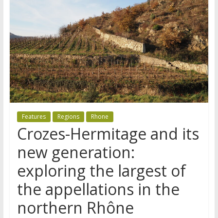
Features
Regions
Rhone
Crozes-Hermitage and its
new generation:
exploring the largest of
the appellations in the
northern Rhône