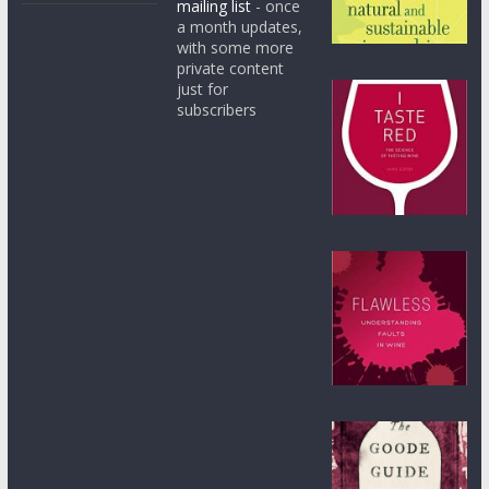
mailing list
- once
a month updates,
with some more
private content
just for
subscribers