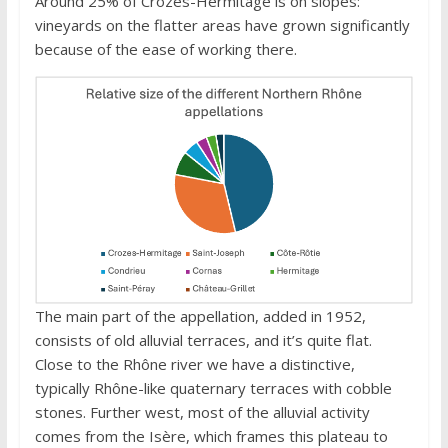
Around 25% of Crozes-Hermitage is on slopes:
vineyards on the flatter areas have grown significantly
because of the ease of working there.
The main part of the appellation, added in 1952,
consists of old alluvial terraces, and it’s quite flat.
Close to the Rhône river we have a distinctive,
typically Rhône-like quaternary terraces with cobble
stones. Further west, most of the alluvial activity
comes from the Isère, which frames this plateau to