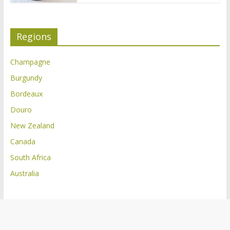
Regions
Champagne
Burgundy
Bordeaux
Douro
New Zealand
Canada
South Africa
Australia