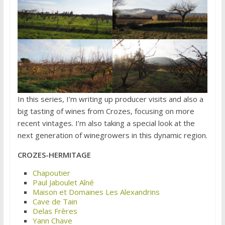
In this series, I’m writing up producer visits and also a
big tasting of wines from Crozes, focusing on more
recent vintages. I’m also taking a special look at the
next generation of winegrowers in this dynamic region.
CROZES-HERMITAGE
Chapoutier
Paul Jaboulet Aîné
Maison et Domaines Les Alexandrins
Cave de Tain
Delas Frères
Yann Chave