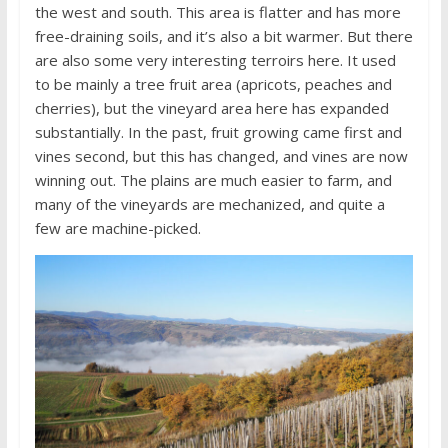
the west and south. This area is flatter and has more
free-draining soils, and it’s also a bit warmer. But there
are also some very interesting terroirs here. It used
to be mainly a tree fruit area (apricots, peaches and
cherries), but the vineyard area here has expanded
substantially. In the past, fruit growing came first and
vines second, but this has changed, and vines are now
winning out. The plains are much easier to farm, and
many of the vineyards are mechanized, and quite a
few are machine-picked.