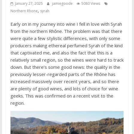
January 27, 2025
jamiegoode
5080 Views
,
Northern Rhone
syrah
Early on in my journey into wine I fell in love with Syrah
from the northern Rhône. The problem was that there
were quite a few stylistic differences, with only some
producers making ethereal perfumed Syrah of the kind
that captivated me, and also the fact that this is a
relatively small region, so the wines were hard to track
down. But there’s some good news: the quality in the
previously lesser-regarded parts of the Rhône has
increased massively over recent years, and so there
are plenty of good wines, and lots of choice for wine
geeks. This was confirmed on a recent visit to the
region.