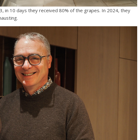
023, in 10 days they received 80% of the grapes. In 2024, they
hausting.