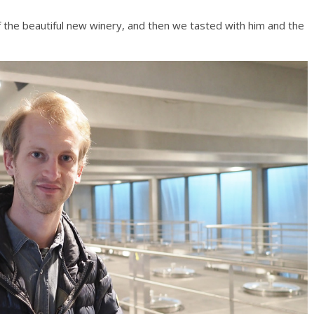
 the beautiful new winery, and then we tasted with him and the