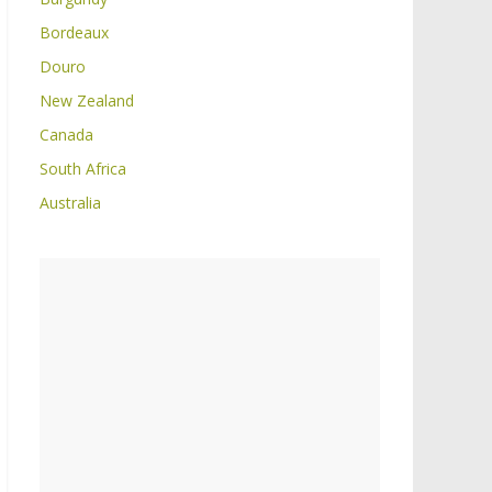
Bordeaux
Douro
New Zealand
Canada
South Africa
Australia