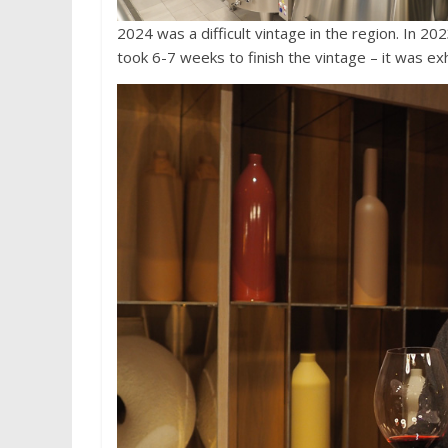
2024 was a difficult vintage in the region. In 2
took 6-7 weeks to finish the vintage – it was ex