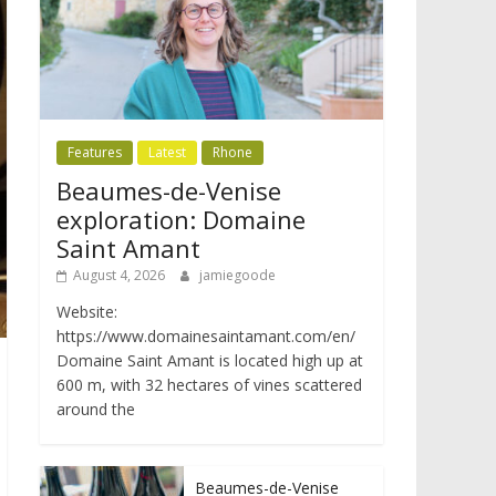
Features
Latest
Rhone
Beaumes-de-Venise
exploration: Domaine
Saint Amant
August 4, 2026
jamiegoode
Website:
https://www.domainesaintamant.com/en/
Domaine Saint Amant is located high up at
600 m, with 32 hectares of vines scattered
around the
Beaumes-de-Venise