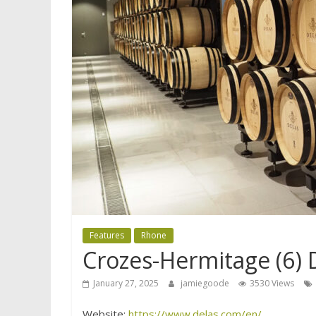
Features
Rhone
Crozes-Hermitage (6) 
January 27, 2025
jamiegoode
3530 Views
Website:
https://www.delas.com/en/