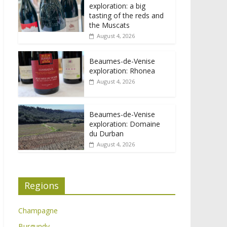
exploration: a big
tasting of the reds and
the Muscats
August 4, 2026
Beaumes-de-Venise
exploration: Rhonea
August 4, 2026
Beaumes-de-Venise
exploration: Domaine
du Durban
August 4, 2026
Regions
Champagne
Burgundy