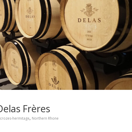
Delas Frères
,
crozes-hermitage
Northern Rhone