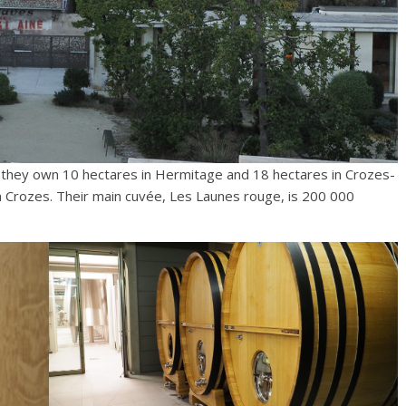
, they own 10 hectares in Hermitage and 18 hectares in Crozes-
 Crozes. Their main cuvée, Les Launes rouge, is 200 000