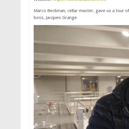
Marco Beckman, cellar master, gave us a tour of
boss, Jacques Grange.