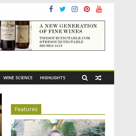
WINE SCIENCE
HIGHLIGHTS
Features