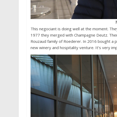
This negociant is doing well at the moment. Th
1977 they merged with Champagne Deutz. Then,
Rouzaud family of Roederer. In 2016 bought a pr
new winery and hospitality venture. It’s very im