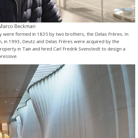
Marco Beckman
ey were formed in 1835 by two brothers, the Delas Frères. In
 in 1993, Deutz and Delas Frères were acquired by the
operty in Tain and hired Carl Fredrik Svenstedt to design a
pressive.