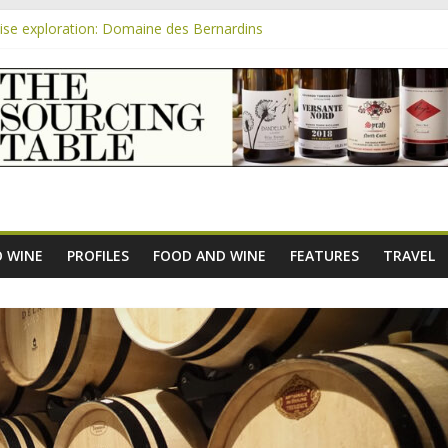
se exploration: Domaine des Bernardins
se exploration: Domaine Saint Amant
m
e exploration: a big tasting of the reds and the Muscats
se exploration: Rhonea
se exploration: Domaine du Durban
 WINE
PROFILES
FOOD AND WINE
FEATURES
TRAVEL