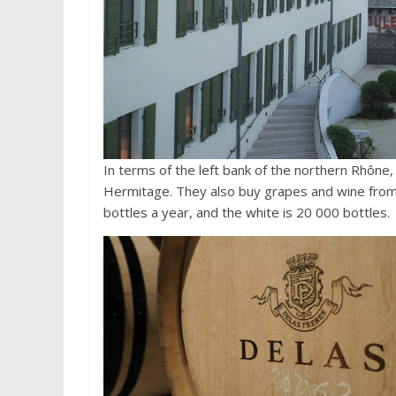
In terms of the left bank of the northern Rhône
Hermitage. They also buy grapes and wine from
bottles a year, and the white is 20 000 bottles.