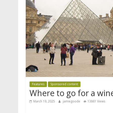
Features
Sponsored content
Where to go for a wine
March 19, 2025
jamiegoode
13861 Views