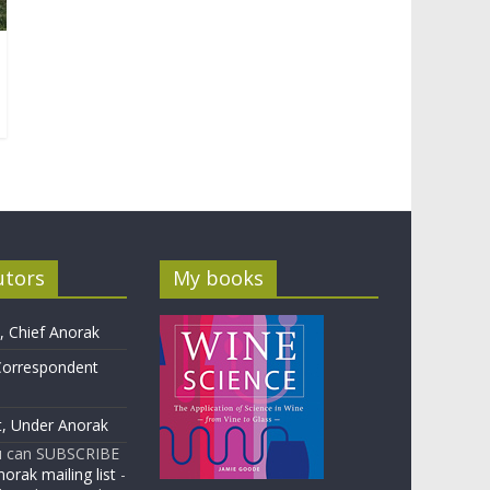
utors
My books
 Chief Anorak
Correspondent
t, Under Anorak
u can SUBSCRIBE
orak mailing list
-