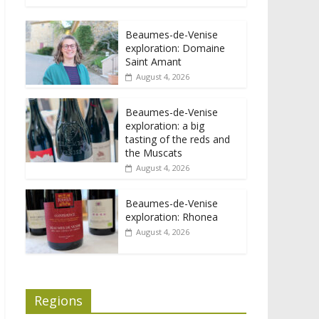
Beaumes-de-Venise
exploration: Domaine
Saint Amant
August 4, 2026
Beaumes-de-Venise
exploration: a big
tasting of the reds and
the Muscats
August 4, 2026
Beaumes-de-Venise
exploration: Rhonea
August 4, 2026
Regions