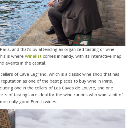
Paris, and that’s by attending an organized tasting or wine
This is where
Winalist
comes in handy, with its interactive map
d events in the capital.
e cellars of Cave Legrand, which is a classic wine shop that has
reputation as one of the best places to buy wine in Paris.
ncluding one in the cellars of Les Caves de Louvre, and one
rts of tastings are ideal for the wine curious who want a bit of
ome really good French wines.