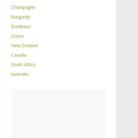
Champagne
Burgundy
Bordeaux
Douro
New Zealand
Canada
South Africa
Australia