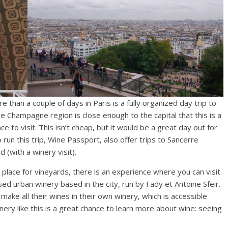
 than a couple of days in Paris is a fully organized day trip to
e Champagne region is close enough to the capital that this is a
ce to visit. This isn’t cheap, but it would be a great day out for
un this trip, Wine Passport, also offer trips to Sancerre
(with a winery visit).
a place for vineyards, there is an experience where you can visit
used urban winery based in the city, run by Fady et Antoine Sfeir.
ake all their wines in their own winery, which is accessible
inery like this is a great chance to learn more about wine: seeing