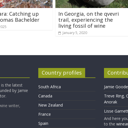
ara: Catching up
In Georgia, on the qvevri
homas Bachelder
trail, experiencing the
living fossil of wine
2025
January 5, 2020
Country profiles
Contrib
is the latest
South Africa
Jamie Goode,
founded by Jamie
tor.
Canada
Treve Ring, 
Anorak
New Zealand
wine writer,
Lisse Garnet
France
And here yo
Spain
to the
winean