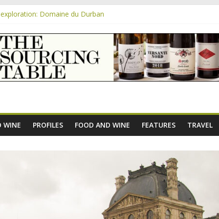
exploration: Domaine du Durban
e new AOC Bordeaux Claret Controllée is an interesting move, broade
m
exploration: Domaine Saint Amant
xploration: a big tasting of the reds and the Muscats
exploration: Rhonea
 WINE
PROFILES
FOOD AND WINE
FEATURES
TRAVEL