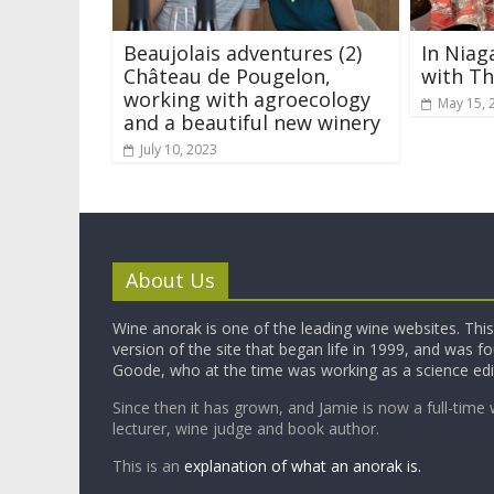
Beaujolais adventures (2)
In Niag
Château de Pougelon,
with T
working with agroecology
May 15, 
and a beautiful new winery
July 10, 2023
About Us
Wine anorak is one of the leading wine websites. This 
version of the site that began life in 1999, and was 
Goode, who at the time was working as a science edi
Since then it has grown, and Jamie is now a full-time 
lecturer, wine judge and book author.
This is an
explanation of what an anorak is.