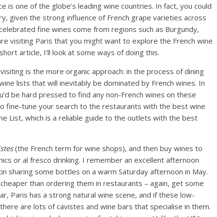
ce is one of the globe’s leading wine countries. In fact, you could
y, given the strong influence of French grape varieties across
 celebrated fine wines come from regions such as Burgundy,
re visiting Paris that you might want to explore the French wine
s short article, I’ll look at some ways of doing this.
isiting is the more organic approach: in the process of dining
wine lists that will inevitably be dominated by French wines. In
ou’d be hard pressed to find any non-French wines on these
 to fine-tune your search to the restaurants with the best wine
e List, which is a reliable guide to the outlets with the best
istes
(the French term for wine shops), and then buy wines to
icnics or al fresco drinking. I remember an excellent afternoon
artin sharing some bottles on a warm Saturday afternoon in May.
 cheaper than ordering them in restaurants – again, get some
lar, Paris has a strong natural wine scene, and if these low-
 there are lots of cavistes and wine bars that specialise in them.