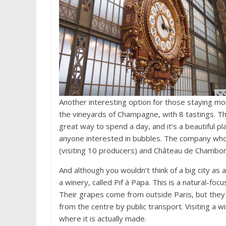
Another interesting option for those staying more
the vineyards of Champagne, with 8 tastings. Th
great way to spend a day, and it’s a beautiful pla
anyone interested in bubbles. The company who r
(visiting 10 producers) and Château de Chambord 
And although you wouldn’t think of a big city as 
a winery, called Pif à Papa. This is a natural-foc
Their grapes come from outside Paris, but they m
from the centre by public transport. Visiting a w
where it is actually made.