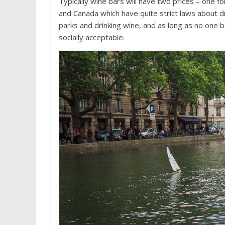
Typically wine bars will have two prices – one fo
and Canada which have quite strict laws about dri
parks and drinking wine, and as long as no one 
socially acceptable.