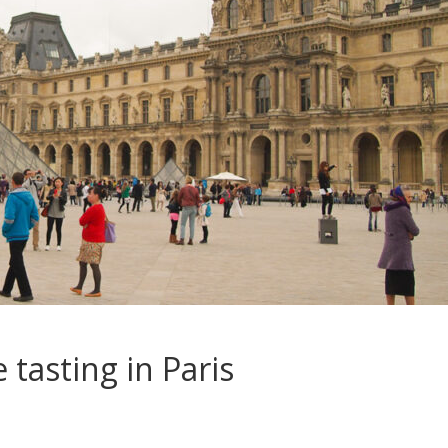
 tasting in Paris