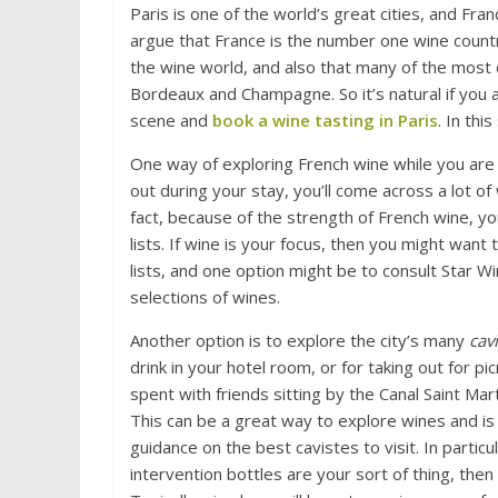
Paris is one of the world’s great cities, and Fran
argue that France is the number one wine countr
the wine world, and also that many of the most
Bordeaux and Champagne. So it’s natural if you a
scene and
book a wine tasting in Paris
. In thi
One way of exploring French wine while you are v
out during your stay, you’ll come across a lot of 
fact, because of the strength of French wine, y
lists. If wine is your focus, then you might want
lists, and one option might be to consult Star Win
selections of wines.
Another option is to explore the city’s many
cav
drink in your hotel room, or for taking out for p
spent with friends sitting by the Canal Saint M
This can be a great way to explore wines and is
guidance on the best cavistes to visit. In particu
intervention bottles are your sort of thing, then