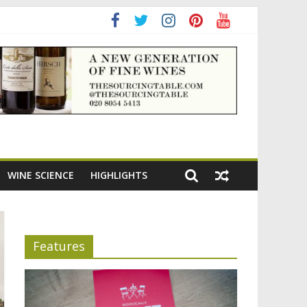
ning the appeal of Bordeaux reds
WINE SCIENCE
HIGHLIGHTS
Features