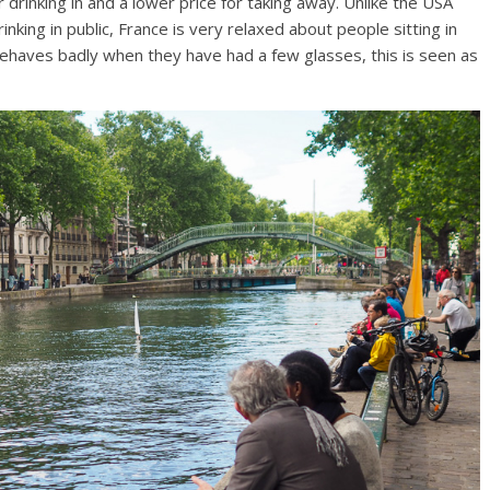
r drinking in and a lower price for taking away. Unlike the USA
nking in public, France is very relaxed about people sitting in
behaves badly when they have had a few glasses, this is seen as