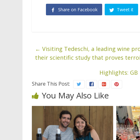
Share on Facebook
Tweet it
←
Visiting Tedeschi, a leading wine pr
their scientific study that proves terro
Highlights: GB
Share This Post:
You May Also Like