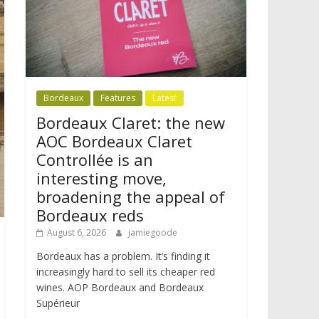
Bordeaux
Features
Latest
Bordeaux Claret: the new
AOC Bordeaux Claret
Controllée is an
interesting move,
broadening the appeal of
Bordeaux reds
August 6, 2026
jamiegoode
Bordeaux has a problem. It’s finding it
increasingly hard to sell its cheaper red
wines. AOP Bordeaux and Bordeaux
Supérieur