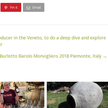
Pin it
Email
oducer in the Veneto, to do a deep dive and explore
ir
 Burlotto Barolo Monvigliero 2018 Piemonte, Italy
→