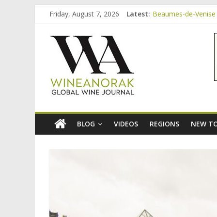
Skip
Friday, August 7, 2026
Latest:
Beaumes-de-Venise 
to
Bordeaux Claret: th
content
wineanorak.co
Beaumes-de-Venise 
Beaumes-de-Venise e
Beaumes-de-Venise 
online
wine
magazine
BLOG
VIDEOS
REGIONS
NEW TO