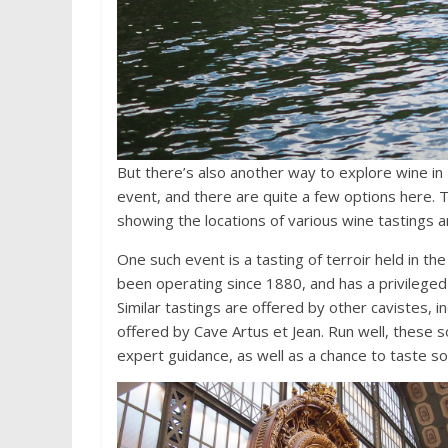
But there’s also another way to explore wine in 
event, and there are quite a few options here. 
showing the locations of various wine tastings an
One such event is a tasting of terroir held in th
been operating since 1880, and has a privileged 
Similar tastings are offered by other cavistes, i
offered by Cave Artus et Jean. Run well, these so
expert guidance, as well as a chance to taste s