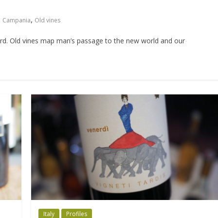
,
Campania
Old vines
word. Old vines map man’s passage to the new world and our
Italy
Profiles