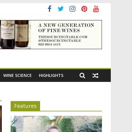
WINE SCIENCE
HIGHLIGHTS
Features