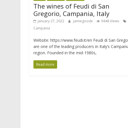
The wines of Feudi di San
Gregorio, Campania, Italy
January 27, 2022
jamiegoode
9448 Views
Campania
Website: https://www.feudi.it/en Feudi di San Grego
are one of the leading producers in Italy’s Campani
region. Founded in the mid-1980s,
Read more