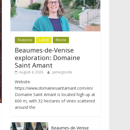
Features
Latest
Rhone
Beaumes-de-Venise
exploration: Domaine
Saint Amant
August 4, 2026
jamiegoode
Website:
https://www.domainesaintamant.com/en/
Domaine Saint Amant is located high up at
600 m, with 32 hectares of vines scattered
around the
Beaumes-de-Venise