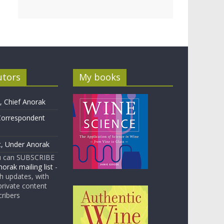
utors
My books
 Chief Anorak
Correspondent
t, Under Anorak
u can SUBSCRIBE
orak mailing list
-
 updates, with
rivate content
cribers