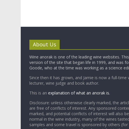
About Us
Wine anorak is one of the leading wine websites. This 
version of the site that began life in 1999, and was 
Goode, who at the time was working as a science edi
Since then it has grown, and Jamie is now a full-time 
lecturer, wine judge and book author.
This is an
explanation of what an anorak is.
Disclosure: unless otherwise clearly marked, the articl
are free of conflicts of interest. Any sponsored conten
marked, and potential conflicts of interest will also be
normal in the wine industry, many of the wines tasted
samples and some travel is sponsored by others (for