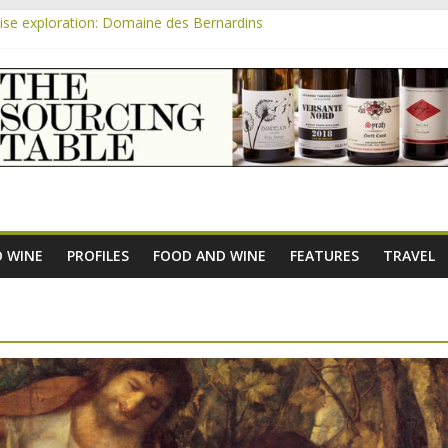
se exploration: Domaine des Bernardins
se exploration: Domaine Saint Amant
m
e exploration: a big tasting of the reds and the Muscats
se exploration: Rhonea
se exploration: Domaine du Durban
 WINE
PROFILES
FOOD AND WINE
FEATURES
TRAVEL