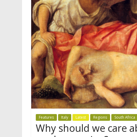
Features
Italy
Latest
Regions
South Africa
Why should we care ab