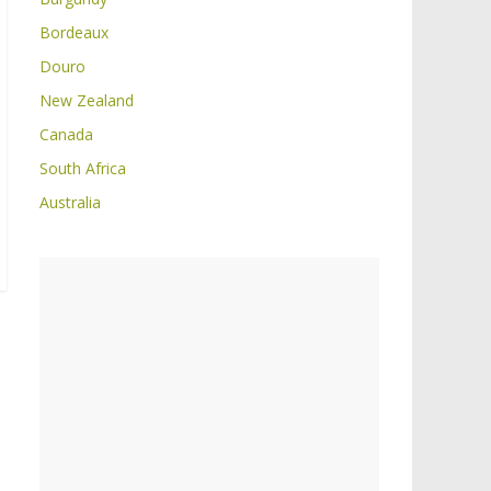
Bordeaux
Douro
New Zealand
Canada
South Africa
Australia