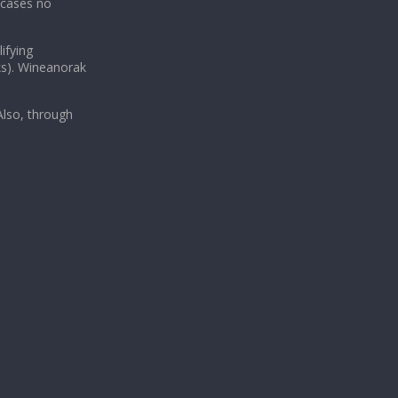
 cases no
ifying
ks). Wineanorak
lso, through