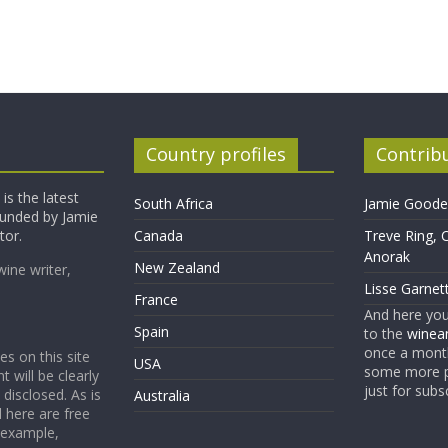
Country profiles
Contrib
is the latest
South Africa
Jamie Goode,
founded by Jamie
tor.
Canada
Treve Ring, 
Anorak
New Zealand
wine writer,
Lisse Garnet
France
And here yo
Spain
to the
winean
once a month
es on this site
USA
some more p
t will be clearly
just for subs
 disclosed. As is
Australia
 here are free
 example,