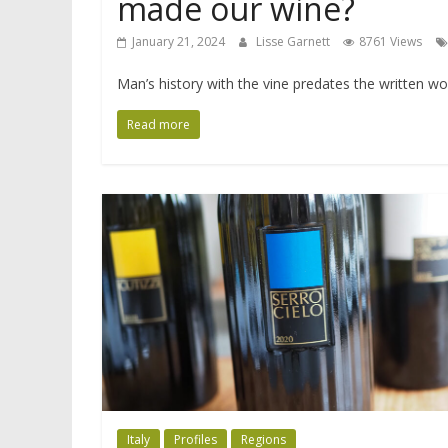
made our wine?
January 21, 2024
Lisse Garnett
8761 Views
Man’s history with the vine predates the written 
Read more
Italy
Profiles
Regions