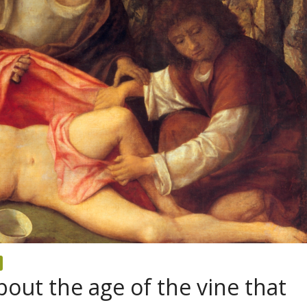
out the age of the vine that