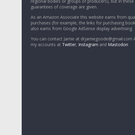
regional bodies or groups of producers), but in these
guarantees of coverage are given.
As an Amazon Associate this website earns from qual
purchases (for example, the links for purchasing boo
also earns from Google AdSense display advertising.
You can contact Jamie at drjamiegoode@gmail.com A
my accounts at
Twitter
,
Instagram
and
Mastodon