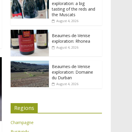
exploration: a big
tasting of the reds and
the Muscats
August 4, 2026
Beaumes-de-Venise
exploration: Rhonea
August 4, 2026
Beaumes-de-Venise
exploration: Domaine
du Durban
August 4, 2026
Regions
Champagne
Burgundy