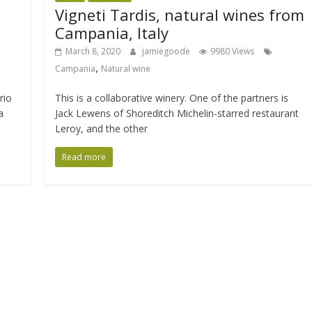
Vigneti Tardis, natural wines from
Campania, Italy
March 8, 2020
jamiegoode
9980 Views
,
Campania
Natural wine
rio
This is a collaborative winery. One of the partners is
a
Jack Lewens of Shoreditch Michelin-starred restaurant
Leroy, and the other
Read more