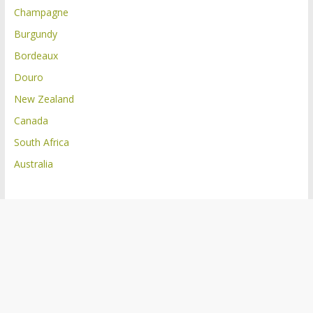
Champagne
Burgundy
Bordeaux
Douro
New Zealand
Canada
South Africa
Australia