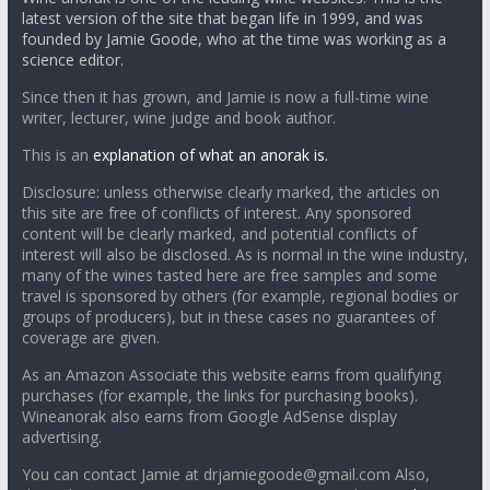
latest version of the site that began life in 1999, and was
founded by Jamie Goode, who at the time was working as a
science editor.
Since then it has grown, and Jamie is now a full-time wine
writer, lecturer, wine judge and book author.
This is an
explanation of what an anorak is.
Disclosure: unless otherwise clearly marked, the articles on
this site are free of conflicts of interest. Any sponsored
content will be clearly marked, and potential conflicts of
interest will also be disclosed. As is normal in the wine industry,
many of the wines tasted here are free samples and some
travel is sponsored by others (for example, regional bodies or
groups of producers), but in these cases no guarantees of
coverage are given.
As an Amazon Associate this website earns from qualifying
purchases (for example, the links for purchasing books).
Wineanorak also earns from Google AdSense display
advertising.
You can contact Jamie at drjamiegoode@gmail.com Also,