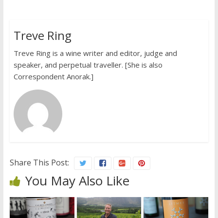
Treve Ring
Treve Ring is a wine writer and editor, judge and
speaker, and perpetual traveller. [She is also
Correspondent Anorak.]
Share This Post:
You May Also Like