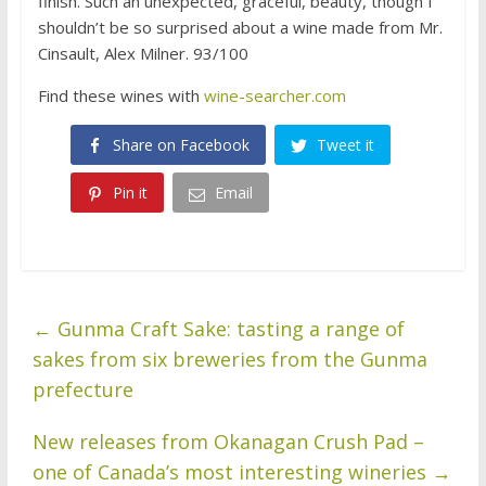
finish. Such an unexpected, graceful, beauty, though I
shouldn’t be so surprised about a wine made from Mr.
Cinsault, Alex Milner. 93/100
Find these wines with
wine-searcher.com
Share on Facebook
Tweet it
Pin it
Email
←
Gunma Craft Sake: tasting a range of
sakes from six breweries from the Gunma
prefecture
New releases from Okanagan Crush Pad –
one of Canada’s most interesting wineries
→