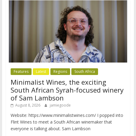
Features
Latest
Regions
South Africa
Minimalist Wines, the exciting
South African Syrah-focused winery
of Sam Lambson
August 8, 2026
jamiegoode
Website: https://www.minimalistwines.com/ I popped into
Flint Wines to meet a South African winemaker that
everyone is talking about. Sam Lambson