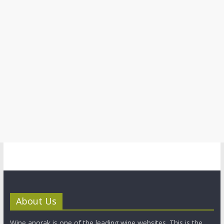
About Us
Wine anorak is one of the leading wine websites. This is the