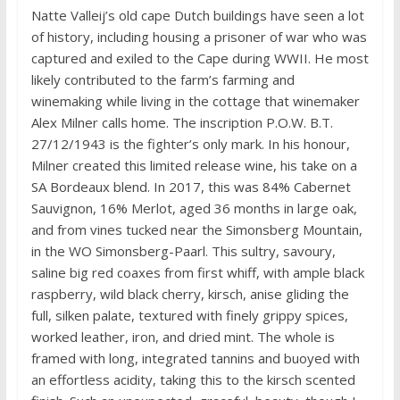
Natte Valleij’s old cape Dutch buildings have seen a lot
of history, including housing a prisoner of war who was
captured and exiled to the Cape during WWII. He most
likely contributed to the farm’s farming and
winemaking while living in the cottage that winemaker
Alex Milner calls home. The inscription P.O.W. B.T.
27/12/1943 is the fighter’s only mark. In his honour,
Milner created this limited release wine, his take on a
SA Bordeaux blend. In 2017, this was 84% Cabernet
Sauvignon, 16% Merlot, aged 36 months in large oak,
and from vines tucked near the Simonsberg Mountain,
in the WO Simonsberg-Paarl. This sultry, savoury,
saline big red coaxes from first whiff, with ample black
raspberry, wild black cherry, kirsch, anise gliding the
full, silken palate, textured with finely grippy spices,
worked leather, iron, and dried mint. The whole is
framed with long, integrated tannins and buoyed with
an effortless acidity, taking this to the kirsch scented