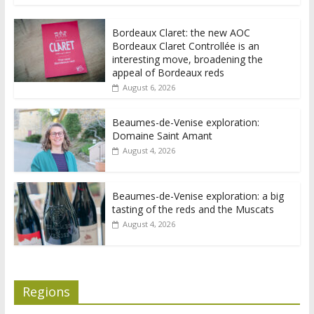
Bordeaux Claret: the new AOC
Bordeaux Claret Controllée is an
interesting move, broadening the
appeal of Bordeaux reds
August 6, 2026
Beaumes-de-Venise exploration:
Domaine Saint Amant
August 4, 2026
Beaumes-de-Venise exploration: a big
tasting of the reds and the Muscats
August 4, 2026
Regions