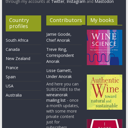
through my accounts at
Twitter
,
Instagram
and
Mastodon
Country
Contributors
My books
profiles
Jamie Goode,
South Africa
Chief Anorak
Canada
Treve Ring,
Correspondent
New Zealand
Anorak
France
Lisse Garnett,
Under Anorak
Spain
And here you can
USA
SUBSCRIBE to the
wineanorak
Australia
mailing list
- once
a month updates,
with some more
private content
just for
subscribers