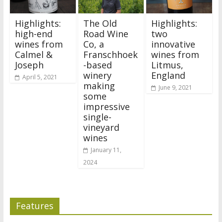
Highlights:
The Old
Highlights:
high-end
Road Wine
two
wines from
Co, a
innovative
Calmel &
Franschhoek
wines from
Joseph
-based
Litmus,
winery
England
April 5, 2021
making
June 9, 2021
some
impressive
single-
vineyard
wines
January 11,
2024
Features