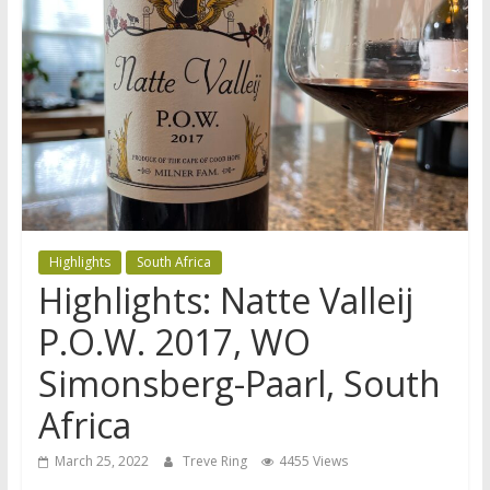
Highlights
South Africa
Highlights: Natte Valleij
P.O.W. 2017, WO
Simonsberg-Paarl, South
Africa
March 25, 2022
Treve Ring
4455 Views