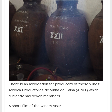
There is an association for producers of these wines:
Assoca Productores de Vinha de Talha (APVT) which
currently has seven members.
A short film of the winery visit: