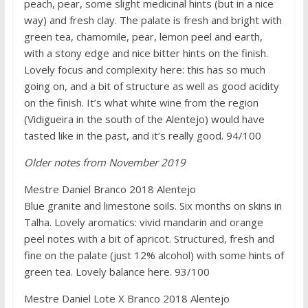
peach, pear, some slight medicinal hints (but in a nice
way) and fresh clay. The palate is fresh and bright with
green tea, chamomile, pear, lemon peel and earth,
with a stony edge and nice bitter hints on the finish.
Lovely focus and complexity here: this has so much
going on, and a bit of structure as well as good acidity
on the finish. It’s what white wine from the region
(Vidigueira in the south of the Alentejo) would have
tasted like in the past, and it’s really good. 94/100
Older notes from November 2019
Mestre Daniel Branco 2018 Alentejo
Blue granite and limestone soils. Six months on skins in
Talha. Lovely aromatics: vivid mandarin and orange
peel notes with a bit of apricot. Structured, fresh and
fine on the palate (just 12% alcohol) with some hints of
green tea. Lovely balance here. 93/100
Mestre Daniel Lote X Branco 2018 Alentejo