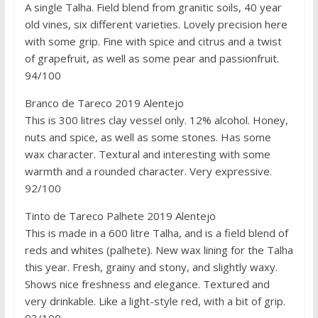
A single Talha. Field blend from granitic soils, 40 year
old vines, six different varieties. Lovely precision here
with some grip. Fine with spice and citrus and a twist
of grapefruit, as well as some pear and passionfruit.
94/100
Branco de Tareco 2019 Alentejo
This is 300 litres clay vessel only. 12% alcohol. Honey,
nuts and spice, as well as some stones. Has some
wax character. Textural and interesting with some
warmth and a rounded character. Very expressive.
92/100
Tinto de Tareco Palhete 2019 Alentejo
This is made in a 600 litre Talha, and is a field blend of
reds and whites (palhete). New wax lining for the Talha
this year. Fresh, grainy and stony, and slightly waxy.
Shows nice freshness and elegance. Textured and
very drinkable. Like a light-style red, with a bit of grip.
93/100