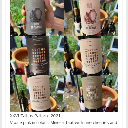
XXVI Talhas Palhete 2021
V pale pink in colour. Mineral taut with fine cherries and