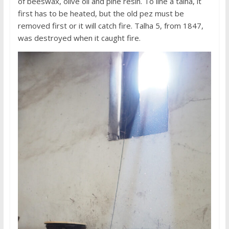
of beeswax, olive oil and pine resin. To line a talha, it
first has to be heated, but the old pez must be
removed first or it will catch fire. Talha 5, from 1847,
was destroyed when it caught fire.