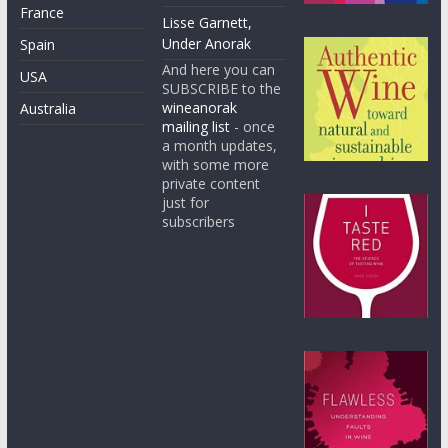
France
Lisse Garnett,
Under Anorak
Spain
And here you can
USA
SUBSCRIBE to the
wineanorak
Australia
mailing list
- once
a month updates,
with some more
private content
just for
subscribers