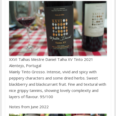
XXVI Talhas Mestre Daniel Talha XV Tinto 2021
Alentejo, Portugal
Mainly Tinto Grosso. Intense, vivid and spicy with
peppery characters and some dried herbs. Sweet
blackberry and blackcurrant fruit. Fine and textural with
nice grippy tannins, showing lovely complexity and
layers of flavour. 95/100
Notes from June 2022