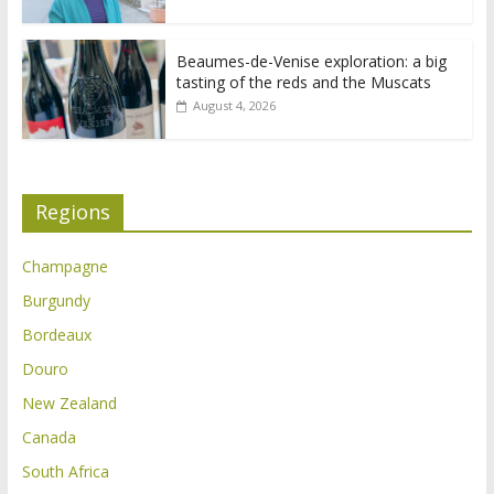
Beaumes-de-Venise exploration: a big
tasting of the reds and the Muscats
August 4, 2026
Regions
Champagne
Burgundy
Bordeaux
Douro
New Zealand
Canada
South Africa