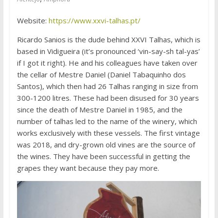
Website:
https://www.xxvi-talhas.pt/
Ricardo Sanios is the dude behind XXVI Talhas, which is
based in Vidigueira (it’s pronounced ‘vin-say-sh tal-yas’
if I got it right). He and his colleagues have taken over
the cellar of Mestre Daniel (Daniel Tabaquinho dos
Santos), which then had 26 Talhas ranging in size from
300-1200 litres. These had been disused for 30 years
since the death of Mestre Daniel in 1985, and the
number of talhas led to the name of the winery, which
works exclusively with these vessels. The first vintage
was 2018, and dry-grown old vines are the source of
the wines. They have been successful in getting the
grapes they want because they pay more.