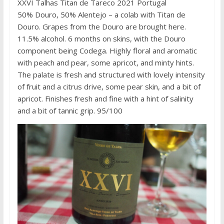
XXVI Talhas Titan de Tareco 2021 Portugal
50% Douro, 50% Alentejo – a colab with Titan de
Douro. Grapes from the Douro are brought here.
11.5% alcohol. 6 months on skins, with the Douro
component being Codega. Highly floral and aromatic
with peach and pear, some apricot, and minty hints.
The palate is fresh and structured with lovely intensity
of fruit and a citrus drive, some pear skin, and a bit of
apricot. Finishes fresh and fine with a hint of salinity
and a bit of tannic grip. 95/100