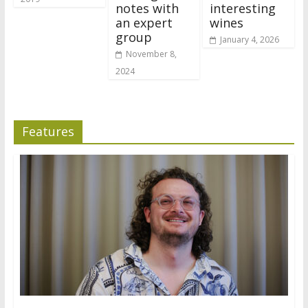
notes with
interesting
an expert
wines
group
January 4, 2026
November 8,
2024
Features