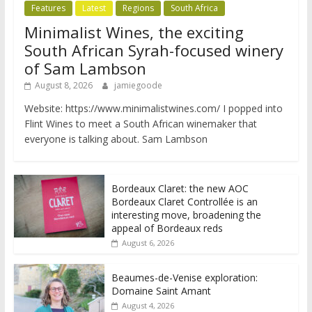
Features
Latest
Regions
South Africa
Minimalist Wines, the exciting
South African Syrah-focused winery
of Sam Lambson
August 8, 2026
jamiegoode
Website: https://www.minimalistwines.com/ I popped into
Flint Wines to meet a South African winemaker that
everyone is talking about. Sam Lambson
Bordeaux Claret: the new AOC
Bordeaux Claret Controllée is an
interesting move, broadening the
appeal of Bordeaux reds
August 6, 2026
Beaumes-de-Venise exploration:
Domaine Saint Amant
August 4, 2026