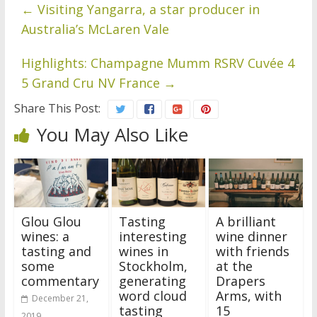
←
Visiting Yangarra, a star producer in
Australia’s McLaren Vale
Highlights: Champagne Mumm RSRV Cuvée 4
5 Grand Cru NV France
→
Share This Post:
You May Also Like
Glou Glou
Tasting
A brilliant
wines: a
interesting
wine dinner
tasting and
wines in
with friends
some
Stockholm,
at the
commentary
generating
Drapers
word cloud
Arms, with
December 21,
tasting
15
2019