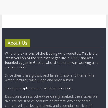
About Us
Wine anorak is one of the leading wine websites. This is the
latest version of the site that began life in 1999, and was
founded by Jamie Goode, who at the time was working as a
science editor.
Since then it has grown, and Jamie is now a full-time wine
writer, lecturer, wine judge and book author.
This is an
explanation of what an anorak is.
Disclosure: unless otherwise clearly marked, the articles on
this site are free of conflicts of interest. Any sponsored
content will be clearly marked, and potential conflicts of