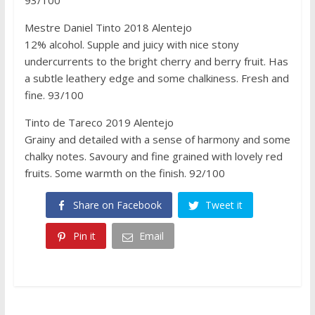
Mestre Daniel Tinto 2018 Alentejo
12% alcohol. Supple and juicy with nice stony
undercurrents to the bright cherry and berry fruit. Has
a subtle leathery edge and some chalkiness. Fresh and
fine. 93/100
Tinto de Tareco 2019 Alentejo
Grainy and detailed with a sense of harmony and some
chalky notes. Savoury and fine grained with lovely red
fruits. Some warmth on the finish. 92/100
Share on Facebook
Tweet it
Pin it
Email