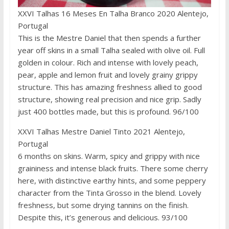
XXVI Talhas 16 Meses En Talha Branco 2020 Alentejo,
Portugal
This is the Mestre Daniel that then spends a further
year off skins in a small Talha sealed with olive oil. Full
golden in colour. Rich and intense with lovely peach,
pear, apple and lemon fruit and lovely grainy grippy
structure. This has amazing freshness allied to good
structure, showing real precision and nice grip. Sadly
just 400 bottles made, but this is profound. 96/100
XXVI Talhas Mestre Daniel Tinto 2021 Alentejo,
Portugal
6 months on skins. Warm, spicy and grippy with nice
graininess and intense black fruits. There some cherry
here, with distinctive earthy hints, and some peppery
character from the Tinta Grosso in the blend. Lovely
freshness, but some drying tannins on the finish.
Despite this, it’s generous and delicious. 93/100