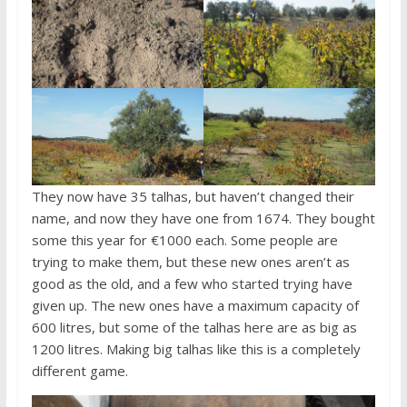
They now have 35 talhas, but haven’t changed their
name, and now they have one from 1674. They bought
some this year for €1000 each. Some people are
trying to make them, but these new ones aren’t as
good as the old, and a few who started trying have
given up. The new ones have a maximum capacity of
600 litres, but some of the talhas here are as big as
1200 litres. Making big talhas like this is a completely
different game.