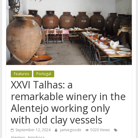
Features
Portugal
XXVI Talhas: a
remarkable winery in the
Alentejo working only
with old clay vessels
September 12, 2024
jamiegoode
5020 Views
,
Alentejo
Amphora