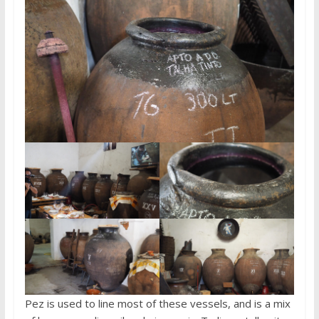
Pez is used to line most of these vessels, and is a mix