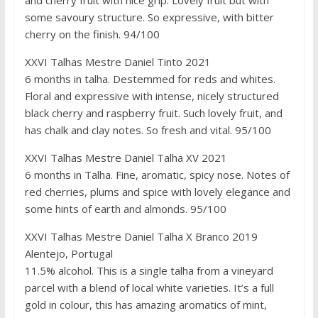
some savoury structure. So expressive, with bitter
cherry on the finish. 94/100
XXVI Talhas Mestre Daniel Tinto 2021
6 months in talha. Destemmed for reds and whites.
Floral and expressive with intense, nicely structured
black cherry and raspberry fruit. Such lovely fruit, and
has chalk and clay notes. So fresh and vital. 95/100
XXVI Talhas Mestre Daniel Talha XV 2021
6 months in Talha. Fine, aromatic, spicy nose. Notes of
red cherries, plums and spice with lovely elegance and
some hints of earth and almonds. 95/100
XXVI Talhas Mestre Daniel Talha X Branco 2019
Alentejo, Portugal
11.5% alcohol. This is a single talha from a vineyard
parcel with a blend of local white varieties. It’s a full
gold in colour, this has amazing aromatics of mint,