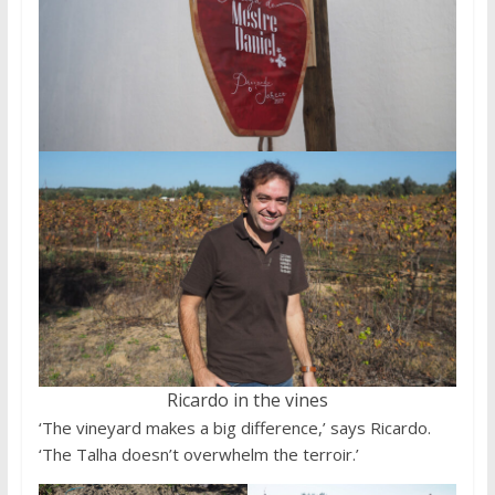
Ricardo in the vines
‘The vineyard makes a big difference,’ says Ricardo.
‘The Talha doesn’t overwhelm the terroir.’