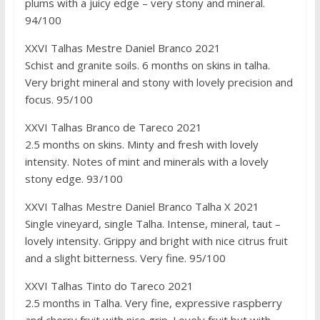
plums with a juicy edge – very stony and mineral.
94/100
XXVI Talhas Mestre Daniel Branco 2021
Schist and granite soils. 6 months on skins in talha.
Very bright mineral and stony with lovely precision and
focus. 95/100
XXVI Talhas Branco de Tareco 2021
2.5 months on skins. Minty and fresh with lovely
intensity. Notes of mint and minerals with a lovely
stony edge. 93/100
XXVI Talhas Mestre Daniel Branco Talha X 2021
Single vineyard, single Talha. Intense, mineral, taut –
lovely intensity. Grippy and bright with nice citrus fruit
and a slight bitterness. Very fine. 95/100
XXVI Talhas Tinto do Tareco 2021
2.5 months in Talha. Very fine, expressive raspberry
and cherry fruit with nice grip. Lovely fruit but with