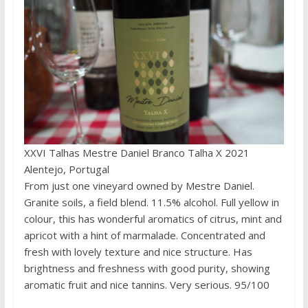
XXVI Talhas Mestre Daniel Branco Talha X 2021
Alentejo, Portugal
From just one vineyard owned by Mestre Daniel.
Granite soils, a field blend. 11.5% alcohol. Full yellow in
colour, this has wonderful aromatics of citrus, mint and
apricot with a hint of marmalade. Concentrated and
fresh with lovely texture and nice structure. Has
brightness and freshness with good purity, showing
aromatic fruit and nice tannins. Very serious. 95/100