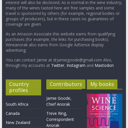
interest will also be disclosed. As is normal in the wine industry,
many of the wines tasted here are free samples and some
travel is sponsored by others (for example, regional bodies or
groups of producers), but in these cases no guarantees of
coverage are given.
As an Amazon Associate this website earns from qualifying
purchases (for example, the links for purchasing books).
Wineanorak also earns from Google AdSense display
advertising.
You can contact Jamie at drjamiegoode@gmail.com Also,
through my accounts at
Twitter
,
Instagram
and
Mastodon
Country
Contributors
My books
profiles
Jamie Goode,
South Africa
Chief Anorak
Canada
Treve Ring,
Correspondent
New Zealand
Anorak