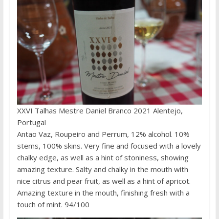
XXVI Talhas Mestre Daniel Branco 2021 Alentejo,
Portugal
Antao Vaz, Roupeiro and Perrum, 12% alcohol. 10%
stems, 100% skins. Very fine and focused with a lovely
chalky edge, as well as a hint of stoniness, showing
amazing texture. Salty and chalky in the mouth with
nice citrus and pear fruit, as well as a hint of apricot.
Amazing texture in the mouth, finishing fresh with a
touch of mint. 94/100