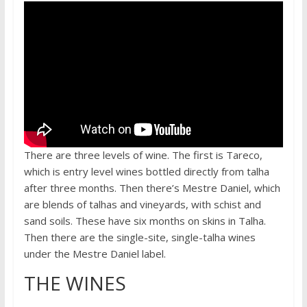
There are three levels of wine. The first is Tareco,
which is entry level wines bottled directly from talha
after three months. Then there’s Mestre Daniel, which
are blends of talhas and vineyards, with schist and
sand soils. These have six months on skins in Talha.
Then there are the single-site, single-talha wines
under the Mestre Daniel label.
THE WINES