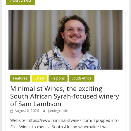
Features
Latest
Regions
South Africa
Minimalist Wines, the exciting
South African Syrah-focused winery
of Sam Lambson
August 8, 2026
jamiegoode
Website: https://www.minimalistwines.com/ I popped into
Flint Wines to meet a South African winemaker that