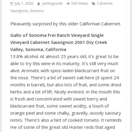
July 1, 2026
jamiegoode
569 Views
Cabernet
,
Sauvignon
Sonoma
Pleasantly surprised by this older Californian Cabernet.
Gallo of Sonoma Frei Ranch Vineyard Single
Vineyard Cabernet Sauvignon 2001 Dry Creek
Valley, Sonoma, California
13.8% alcohol. At almost 25 years old, it’s great to be
able to try this wine in its maturity. It’s still very much
alive. Aromatic with spice-laden blackcurrant fruit on
the nose. There’s a bit of sweet oak here (it spent 24
months in barrel), but also lots of fruit, and some dried
herbs and a bit of lift. Nicely evolved. In the mouth this
is fresh and concentrated with sweet berry and
blackcurrant fruit, some sweet acidity, a touch of
orange peel and some chalky, gravelly, woody savoury
notes. There’s also a hint of cooked tomato. It reminds
me of some of the great old Hunter reds that aged