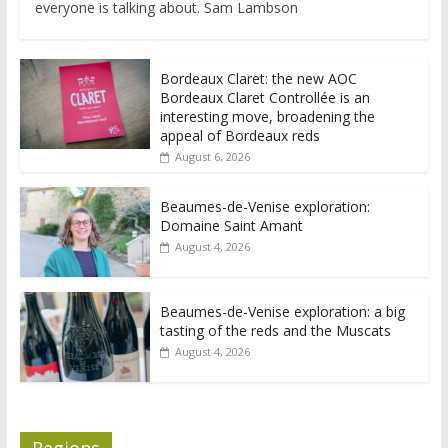
everyone is talking about. Sam Lambson
Bordeaux Claret: the new AOC
Bordeaux Claret Controllée is an
interesting move, broadening the
appeal of Bordeaux reds
August 6, 2026
Beaumes-de-Venise exploration:
Domaine Saint Amant
August 4, 2026
Beaumes-de-Venise exploration: a big
tasting of the reds and the Muscats
August 4, 2026