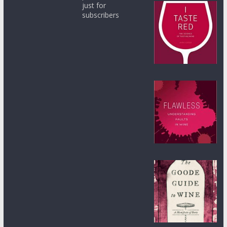
just for
subscribers