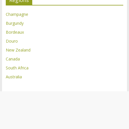
Regions
Champagne
Burgundy
Bordeaux
Douro
New Zealand
Canada
South Africa
Australia