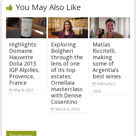
You May Also Like
Highlights:
Exploring
Matías
Domaine
Bolgheri
Riccitelli,
Hauvette
through the
making
Dolia 2013
lens of one
some of
IGP Alpilles,
of its top
Argentia’s
Provence,
estates:
best wines
France
Ornellaia
February 1,
masterclass
May 8, 2021
2026
with Denise
Cosentino
March 8, 2026
Features