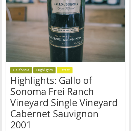
California
Highlights
Latest
Highlights: Gallo of
Sonoma Frei Ranch
Vineyard Single Vineyard
Cabernet Sauvignon
2001