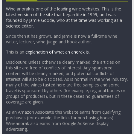
Wine anorak is one of the leading wine websites. This is the
latest version of the site that began life in 1999, and was
founded by Jamie Goode, who at the time was working as a
science editor.
Since then it has grown, and Jamie is now a full-time wine
writer, lecturer, wine judge and book author.
This is an
explanation of what an anorak is.
Disclosure: unless otherwise clearly marked, the articles on
this site are free of conflicts of interest. Any sponsored
content will be clearly marked, and potential conflicts of
interest will also be disclosed. As is normal in the wine industry,
many of the wines tasted here are free samples and some
travel is sponsored by others (for example, regional bodies or
groups of producers), but in these cases no guarantees of
coverage are given.
As an Amazon Associate this website earns from qualifying
purchases (for example, the links for purchasing books).
Wineanorak also earns from Google AdSense display
advertising.