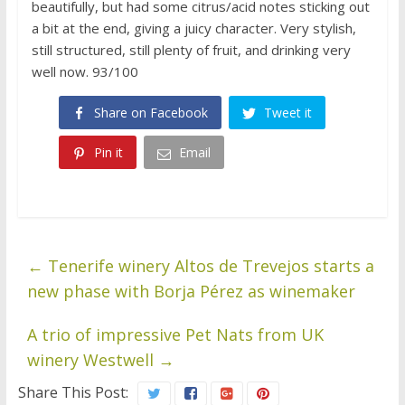
beautifully, but had some citrus/acid notes sticking out
a bit at the end, giving a juicy character. Very stylish,
still structured, still plenty of fruit, and drinking very
well now. 93/100
Share on Facebook
Tweet it
Pin it
Email
←
Tenerife winery Altos de Trevejos starts a
new phase with Borja Pérez as winemaker
A trio of impressive Pet Nats from UK
winery Westwell
→
Share This Post: