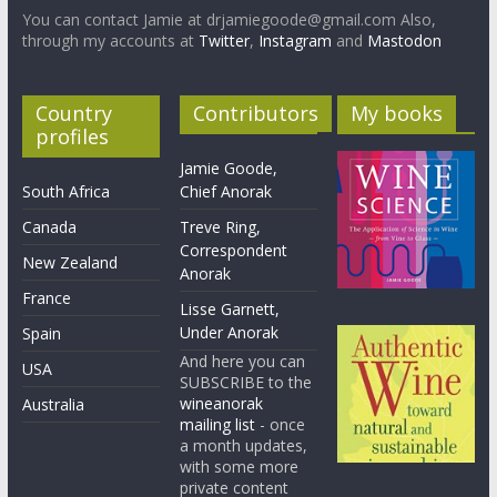
You can contact Jamie at drjamiegoode@gmail.com Also,
through my accounts at
Twitter
,
Instagram
and
Mastodon
Country
Contributors
My books
profiles
Jamie Goode,
South Africa
Chief Anorak
Canada
Treve Ring,
Correspondent
New Zealand
Anorak
France
Lisse Garnett,
Under Anorak
Spain
And here you can
USA
SUBSCRIBE to the
wineanorak
Australia
mailing list
- once
a month updates,
with some more
private content