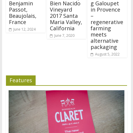
Benjamin
Bien Nacido
g Galoupet
Passot,
Vineyard
in Provence
Beaujolais,
2017 Santa
–
France
Maria Valley,
regenerative
California
farming
June 12, 2024
meets
June 7, 2020
alternative
packaging
August 5, 2022
Features