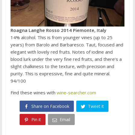
Roagna Langhe Rosso 2014 Piemonte, Italy
14% alcohol. This is from younger vines (up to 25
years) from Barolo and Barbaresco. Taut, focused and
elegant with lovely red fruits. Notes of iodine and
blood lurk under the very fine red fruits, and there’s a
slight chalkiness to the texture, with precision and
purity. This is expressive, fine and quite mineral.
94/100
Find these wines with
wine-searcher.com
Share on Facebook
Tweet it
Pin it
Email