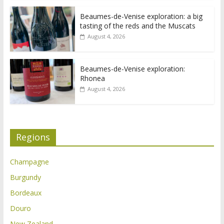
Beaumes-de-Venise exploration: a big
tasting of the reds and the Muscats
August 4, 2026
Beaumes-de-Venise exploration:
Rhonea
August 4, 2026
Regions
Champagne
Burgundy
Bordeaux
Douro
New Zealand