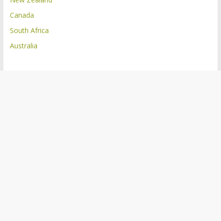
Canada
South Africa
Australia