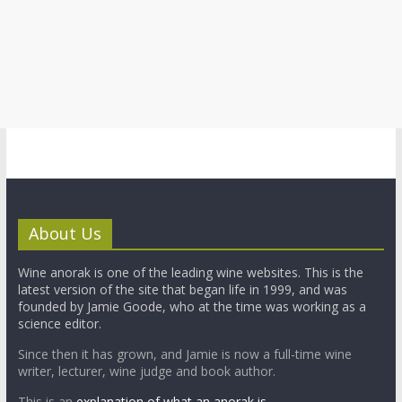
About Us
Wine anorak is one of the leading wine websites. This is the
latest version of the site that began life in 1999, and was
founded by Jamie Goode, who at the time was working as a
science editor.
Since then it has grown, and Jamie is now a full-time wine
writer, lecturer, wine judge and book author.
This is an
explanation of what an anorak is.