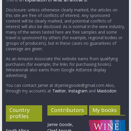
Disclosure: unless otherwise clearly marked, the articles on
this site are free of conflicts of interest. Any sponsored
content will be clearly marked, and potential conflicts of
interest will also be disclosed. As is normal in the wine industry,
many of the wines tasted here are free samples and some
travel is sponsored by others (for example, regional bodies or
groups of producers), but in these cases no guarantees of
coverage are given.
As an Amazon Associate this website earns from qualifying
purchases (for example, the links for purchasing books).
Wineanorak also earns from Google AdSense display
advertising.
You can contact Jamie at drjamiegoode@gmail.com Also,
through my accounts at
Twitter
,
Instagram
and
Mastodon
Country
Contributors
My books
profiles
Jamie Goode,
South Africa
Chief Anorak