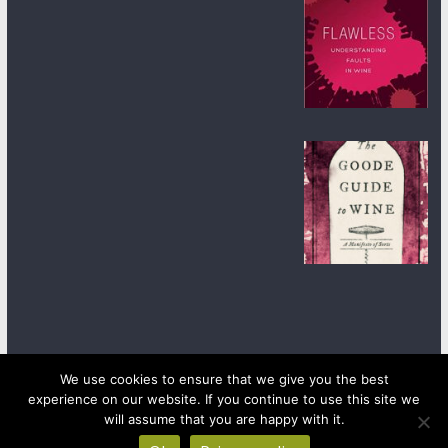
We use cookies to ensure that we give you the best
experience on our website. If you continue to use this site we
Copyright © 2026
wineanorak.com
. All rights reserved.
will assume that you are happy with it.
Powered by
WordPress
.