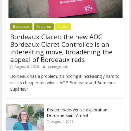
Bordeaux
Features
Latest
Bordeaux Claret: the new AOC
Bordeaux Claret Controllée is an
interesting move, broadening the
appeal of Bordeaux reds
August 6, 2026
jamiegoode
Bordeaux has a problem. It’s finding it increasingly hard to
sell its cheaper red wines. AOP Bordeaux and Bordeaux
Supérieur
Beaumes-de-Venise exploration:
Domaine Saint Amant
August 4, 2026