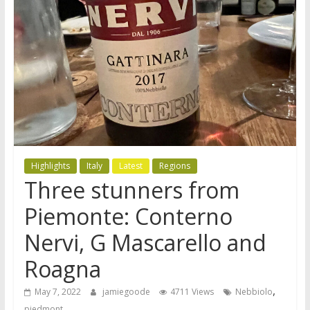
Highlights
Italy
Latest
Regions
Three stunners from
Piemonte: Conterno
Nervi, G Mascarello and
Roagna
,
May 7, 2022
jamiegoode
4711 Views
Nebbiolo
piedmont