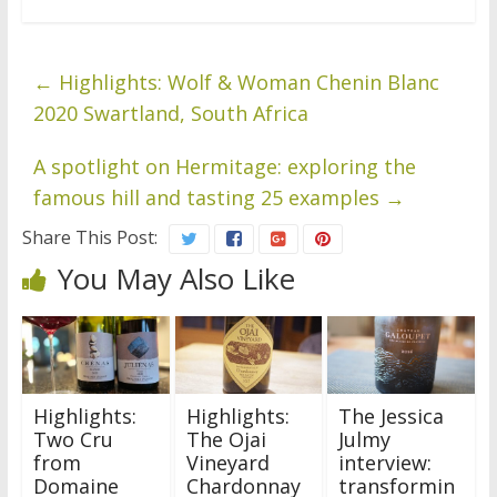
←
Highlights: Wolf & Woman Chenin Blanc
2020 Swartland, South Africa
A spotlight on Hermitage: exploring the
famous hill and tasting 25 examples
→
Share This Post:
You May Also Like
Highlights:
Highlights:
The Jessica
Two Cru
The Ojai
Julmy
from
Vineyard
interview:
Domaine
Chardonnay
transformin