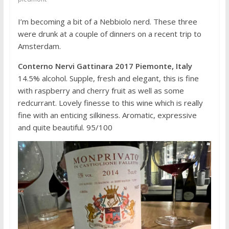
I’m becoming a bit of a Nebbiolo nerd. These three
were drunk at a couple of dinners on a recent trip to
Amsterdam.
Conterno Nervi Gattinara 2017 Piemonte, Italy
14.5% alcohol. Supple, fresh and elegant, this is fine
with raspberry and cherry fruit as well as some
redcurrant. Lovely finesse to this wine which is really
fine with an enticing silkiness. Aromatic, expressive
and quite beautiful. 95/100