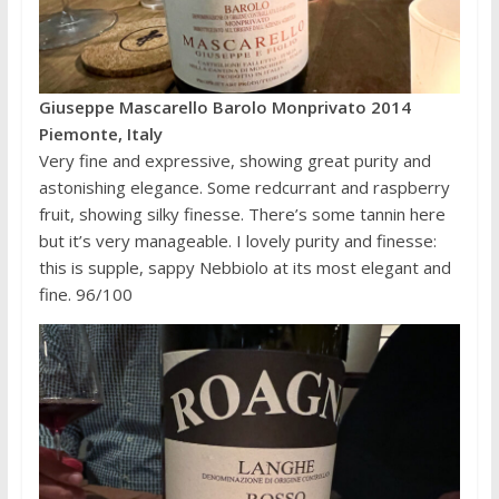
Giuseppe Mascarello Barolo Monprivato 2014
Piemonte, Italy
Very fine and expressive, showing great purity and
astonishing elegance. Some redcurrant and raspberry
fruit, showing silky finesse. There’s some tannin here
but it’s very manageable. I lovely purity and finesse:
this is supple, sappy Nebbiolo at its most elegant and
fine. 96/100