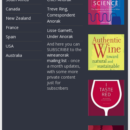
Canada
Treve Ring,
Correspondent
New Zealand
Anorak
France
Lisse Garnett,
Under Anorak
Spain
And here you can
USA
SUBSCRIBE to the
wineanorak
Australia
mailing list
- once
a month updates,
with some more
private content
just for
subscribers