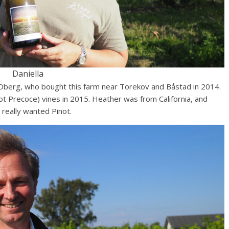
Daniella
 Öberg, who bought this farm near Torekov and Båstad in 2014.
t Precoce) vines in 2015. Heather was from California, and
 really wanted Pinot.