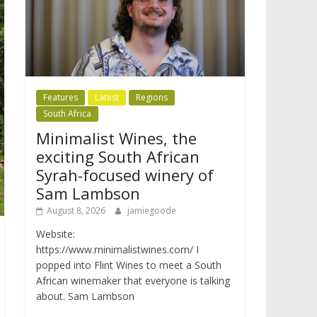
Features
Latest
Regions
South Africa
Minimalist Wines, the
exciting South African
Syrah-focused winery of
Sam Lambson
August 8, 2026
jamiegoode
Website:
https://www.minimalistwines.com/ I
popped into Flint Wines to meet a South
African winemaker that everyone is talking
about. Sam Lambson