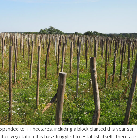
xpanded to 11 hectares, including a block planted this year sur
ther vegetation this has struggled to establish itself. There are