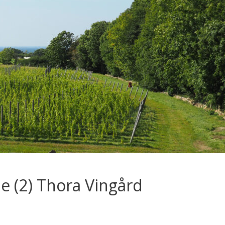
e (2) Thora Vingård