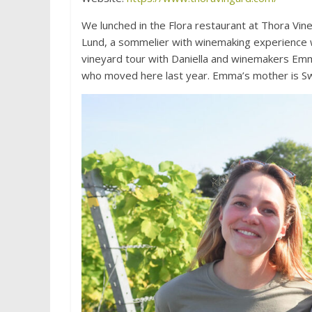
We lunched in the Flora restaurant at Thora Vi
Lund, a sommelier with winemaking experience wh
vineyard tour with Daniella and winemakers Em
who moved here last year. Emma’s mother is Swe