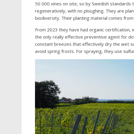
50 000 vines on site, so by Swedish standards t
regeneratively, with no ploughing. They are plan
biodiversity. Their planting material comes from
From 2023 they have had organic certification, 
the only really effective preventive agent for 
constant breezes that effectively dry the wet s
avoid spring frosts. For spraying, they use sulfur