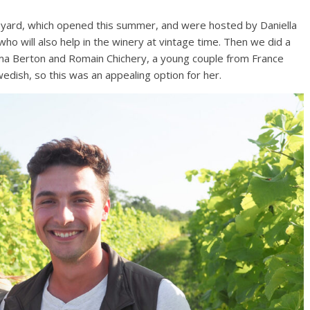
neyard, which opened this summer, and were hosted by Daniella
o will also help in the winery at vintage time. Then we did a
ma Berton and Romain Chichery, a young couple from France
dish, so this was an appealing option for her.