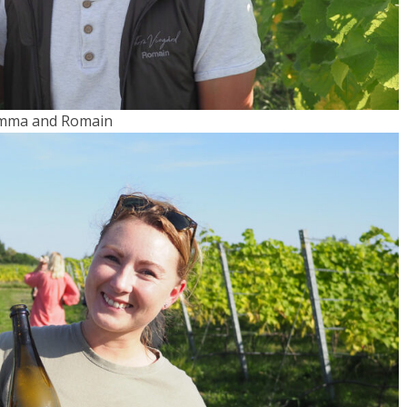
mma and Romain