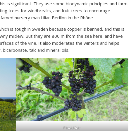
his is significant. They use some biodynamic principles and farm
ting trees for windbreaks, and fruit trees to encourage
 famed nursery man Lilian Berillon in the Rhône.
which is tough in Sweden because copper is banned, and this is
downy mildew. But they are 800 m from the sea here, and have
urfaces of the vine. It also moderates the winters and helps
, bicarbonate, talc and mineral oils.
Pinot Noir