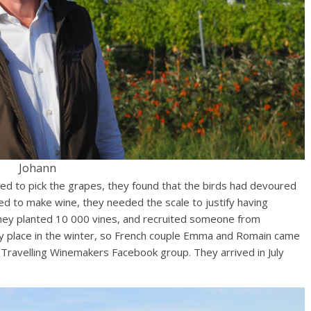
Johann
ed to pick the grapes, they found that the birds had devoured
ted to make wine, they needed the scale to justify having
they planted 10 000 vines, and recruited someone from
nely place in the winter, so French couple Emma and Romain came
e Travelling Winemakers Facebook group. They arrived in July