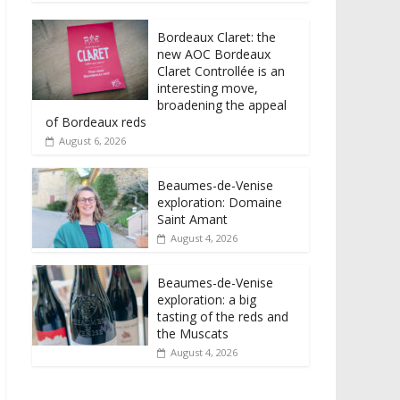
Bordeaux Claret: the
new AOC Bordeaux
Claret Controllée is an
interesting move,
broadening the appeal
of Bordeaux reds
August 6, 2026
Beaumes-de-Venise
exploration: Domaine
Saint Amant
August 4, 2026
Beaumes-de-Venise
exploration: a big
tasting of the reds and
the Muscats
August 4, 2026