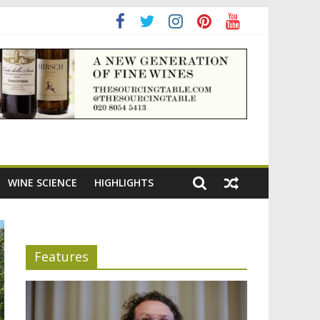
adening the appeal of Bordeaux reds
WINE SCIENCE
HIGHLIGHTS
Features