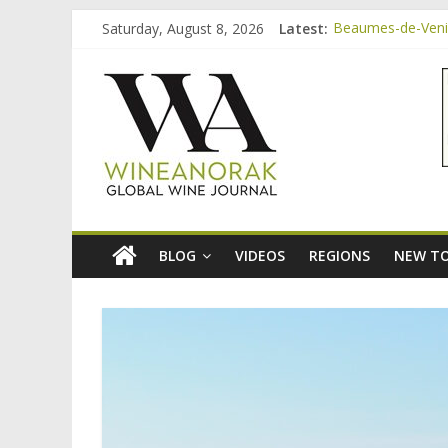
Skip
Saturday, August 8, 2026
Latest:
Beaumes-de-Venise
to
Minimalist Wines,
content
wineanorak.co
Video: three inex
Bordeaux Claret: 
Beaumes-de-Venis
online
wine
magazine
BLOG
VIDEOS
REGIONS
NEW TO