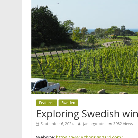
Features
Sweden
Exploring Swedish win
September 6, 2024
jamiegoode
3982 Views
Website:
https://www.thoravingard.com/