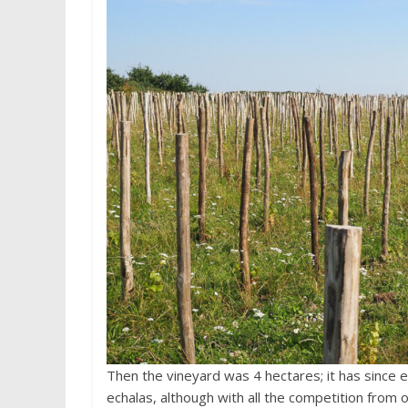
Then the vineyard was 4 hectares; it has since e
echalas, although with all the competition from o