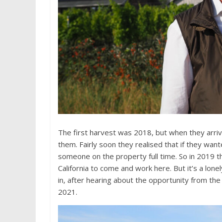
The first harvest was 2018, but when they arriv
them. Fairly soon they realised that if they wan
someone on the property full time. So in 2019 
California to come and work here. But it’s a lo
in, after hearing about the opportunity from th
2021.