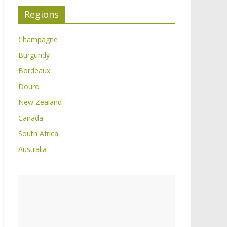
Regions
Champagne
Burgundy
Bordeaux
Douro
New Zealand
Canada
South Africa
Australia