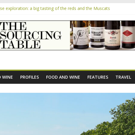
 exploration: a big tasting of the reds and the Muscats
 the exciting South African Syrah-focused winery of Sam Lambson
m
pensive Rosés from Aldi tasted on camera – how do they rate?
the new AOC Bordeaux Claret Controllée is an interesting move, bro
e exploration: Domaine Saint Amant
 WINE
PROFILES
FOOD AND WINE
FEATURES
TRAVEL