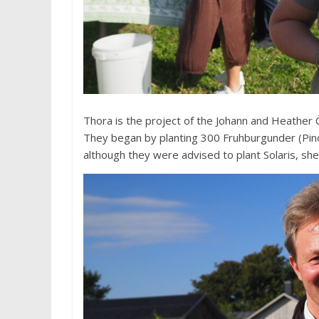
Thora is the project of the Johann and Heather
They began by planting 300 Fruhburgunder (Pino
although they were advised to plant Solaris, she