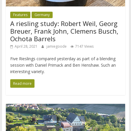
Features
Germany
A riesling study: Robert Weil, Georg
Breuer, Frank John, Clemens Busch,
Ochota Barrels
April 28, 2021
jamiegoode
7147 Views
Five Rieslings compared yesterday as part of a blending
session with Daniel Primack and Ben Henshaw. Such an
interesting variety.
Read more