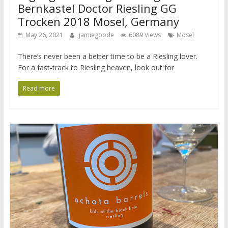
Bernkastel Doctor Riesling GG
Trocken 2018 Mosel, Germany
May 26, 2021
jamiegoode
6089 Views
Mosel
There’s never been a better time to be a Riesling lover.
For a fast-track to Riesling heaven, look out for
Read more