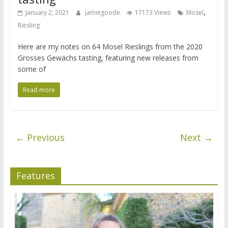
,
January 2, 2021
jamiegoode
17173 Views
Mosel
Riesling
Here are my notes on 64 Mosel Rieslings from the 2020
Grosses Gewächs tasting, featuring new releases from
some of
Read more
← Previous
Next →
Features