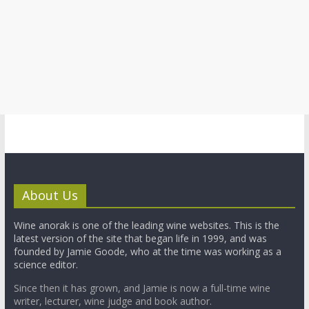
About Us
Wine anorak is one of the leading wine websites. This is the
latest version of the site that began life in 1999, and was
founded by Jamie Goode, who at the time was working as a
science editor.
Since then it has grown, and Jamie is now a full-time wine
writer, lecturer, wine judge and book author.