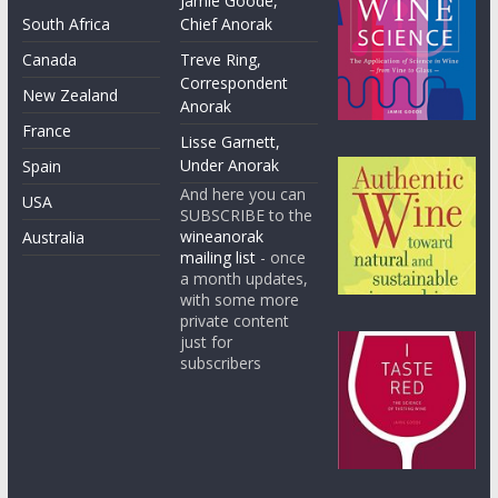
Jamie Goode,
South Africa
Chief Anorak
Canada
Treve Ring,
Correspondent
New Zealand
Anorak
France
Lisse Garnett,
Under Anorak
Spain
And here you can
USA
SUBSCRIBE to the
wineanorak
Australia
mailing list
- once
a month updates,
with some more
private content
just for
subscribers