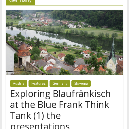
Austria
Features
Germany
Slovenia
Exploring Blaufränkisch
at the Blue Frank Think
Tank (1) the
presentations