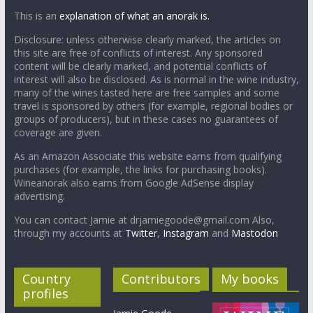
This is an
explanation of what an anorak is.
Disclosure: unless otherwise clearly marked, the articles on
this site are free of conflicts of interest. Any sponsored
content will be clearly marked, and potential conflicts of
interest will also be disclosed. As is normal in the wine industry,
many of the wines tasted here are free samples and some
travel is sponsored by others (for example, regional bodies or
groups of producers), but in these cases no guarantees of
coverage are given.
As an Amazon Associate this website earns from qualifying
purchases (for example, the links for purchasing books).
Wineanorak also earns from Google AdSense display
advertising.
You can contact Jamie at drjamiegoode@gmail.com Also,
through my accounts at
Twitter
,
Instagram
and
Mastodon
Country
Contributors
My books
profiles