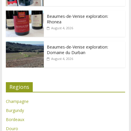
Beaumes-de-Venise exploration:
Rhonea
August 4, 2026
Beaumes-de-Venise exploration:
Domaine du Durban
August 4, 2026
Regions
Champagne
Burgundy
Bordeaux
Douro