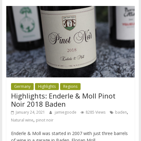
Germany
Highlights
Regions
Highlights: Enderle & Moll Pinot
Noir 2018 Baden
,
January 24, 2021
jamiegoode
8285 Views
baden
,
Natural wine
pinot noir
Enderle & Moll was started in 2007 with just three barrels
of wine in a garage in Baden. Florian Moll