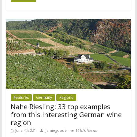
Features
Germany
Regions
Nahe Riesling: 33 top examples
from this interesting German wine
region
June 4, 2021
jamiegoode
11676 Views