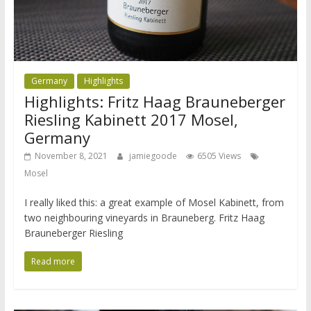
Germany
Highlights
Highlights: Fritz Haag Brauneberger
Riesling Kabinett 2017 Mosel,
Germany
November 8, 2021
jamiegoode
6505 Views
Mosel
I really liked this: a great example of Mosel Kabinett, from
two neighbouring vineyards in Brauneberg. Fritz Haag
Brauneberger Riesling
Read more