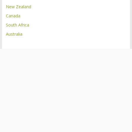
New Zealand
Canada
South Africa
Australia