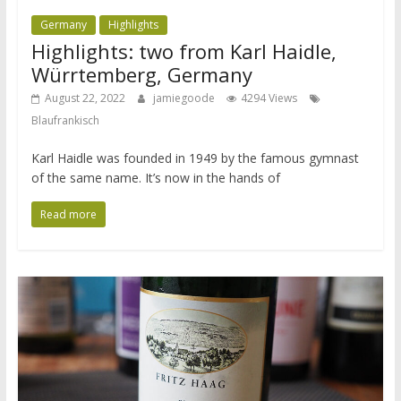
Germany
Highlights
Highlights: two from Karl Haidle,
Würrtemberg, Germany
August 22, 2022
jamiegoode
4294 Views
Blaufrankisch
Karl Haidle was founded in 1949 by the famous gymnast
of the same name. It’s now in the hands of
Read more