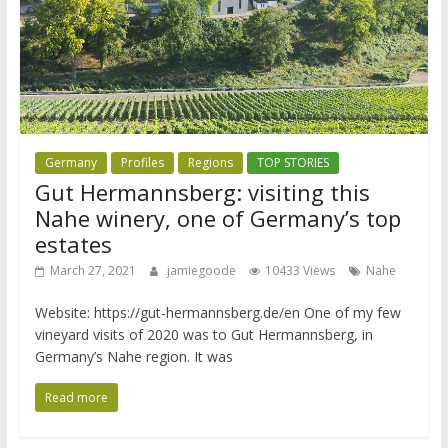
Germany
Profiles
Regions
TOP STORIES
Gut Hermannsberg: visiting this
Nahe winery, one of Germany’s top
estates
March 27, 2021
jamiegoode
10433 Views
Nahe
Website: https://gut-hermannsberg.de/en One of my few
vineyard visits of 2020 was to Gut Hermannsberg, in
Germany’s Nahe region. It was
Read more