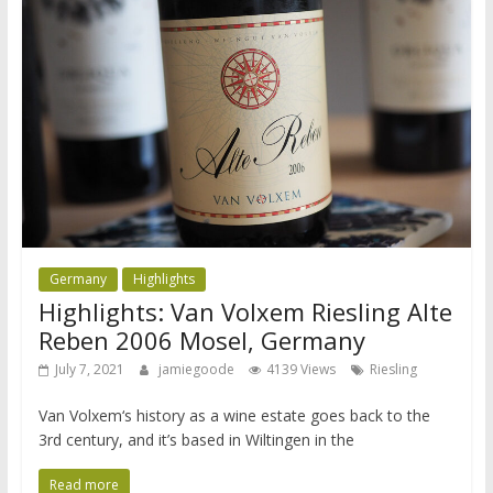
Germany
Highlights
Highlights: Van Volxem Riesling Alte
Reben 2006 Mosel, Germany
July 7, 2021
jamiegoode
4139 Views
Riesling
Van Volxem‘s history as a wine estate goes back to the
3rd century, and it’s based in Wiltingen in the
Read more