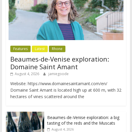
Features
Latest
Rhone
Beaumes-de-Venise exploration:
Domaine Saint Amant
August 4, 2026
jamiegoode
Website: https://www.domainesaintamant.com/en/
Domaine Saint Amant is located high up at 600 m, with 32
hectares of vines scattered around the
Beaumes-de-Venise exploration: a big
tasting of the reds and the Muscats
August 4, 2026