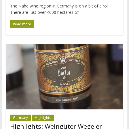
The Nahe wine region in Germany is on a bit of a roll.
There are just over 4000 hectares of
Read more
Germany
Highlights
Highlights: Weingüter Wegeler