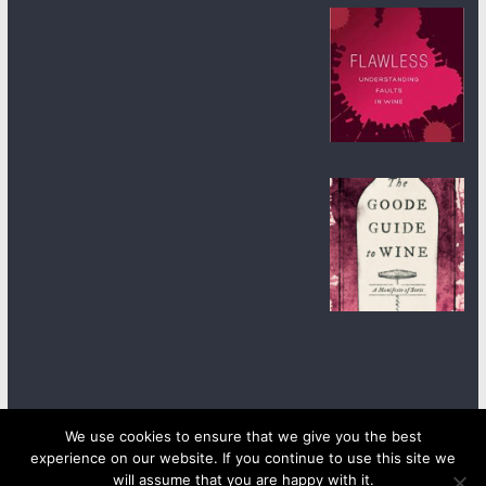
We use cookies to ensure that we give you the best
experience on our website. If you continue to use this site we
Copyright © 2026
wineanorak.com
. All rights reserved.
will assume that you are happy with it.
Powered by
WordPress
.