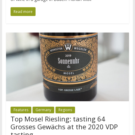
Read more
Features
Germany
Regions
Top Mosel Riesling: tasting 64
Grosses Gewächs at the 2020 VDP
tasting