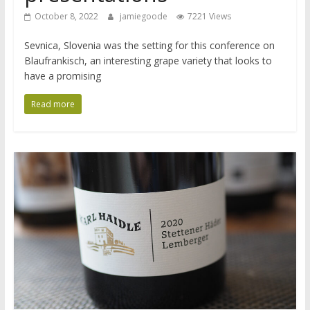
October 8, 2022
jamiegoode
7221 Views
Sevnica, Slovenia was the setting for this conference on
Blaufrankisch, an interesting grape variety that looks to
have a promising
Read more